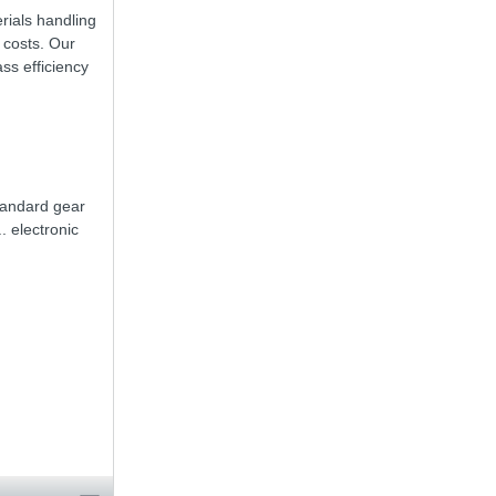
rials handling
 costs. Our
ss efficiency
tandard gear
. electronic