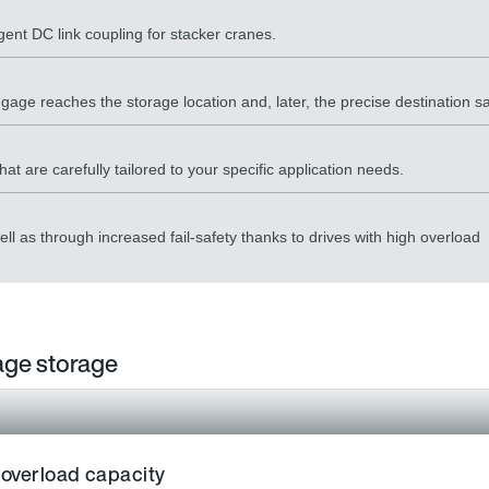
igent DC link coupling for stacker cranes.
age reaches the storage location and, later, the precise destination sa
t are carefully tailored to your specific application needs.
l as through increased fail-safety thanks to drives with high overload
gage storage
 overload capacity