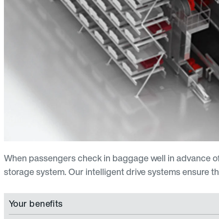
When passengers check in baggage well in advance of th
storage system. Our intelligent drive systems ensure tha
Your benefits