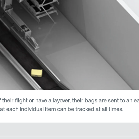
eir flight or have a layover, their bags are sent to an 
t each individual item can be tracked at all times.