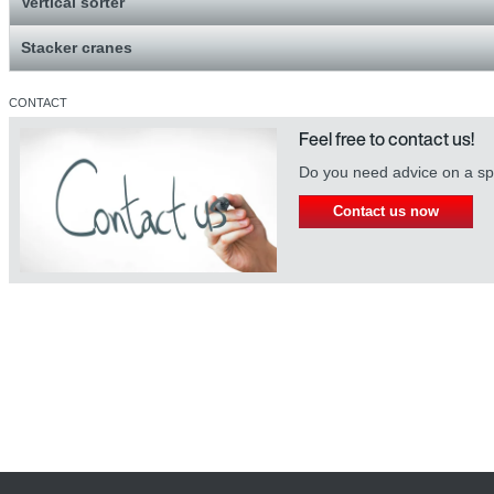
Vertical sorter
Stacker cranes
CONTACT
Feel free to contact us!
Do you need advice on a spe
Contact us now