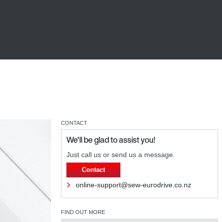
CONTACT
We'll be glad to assist you!
Just call us or send us a message.
Contact
online-support@sew-eurodrive.co.nz
FIND OUT MORE