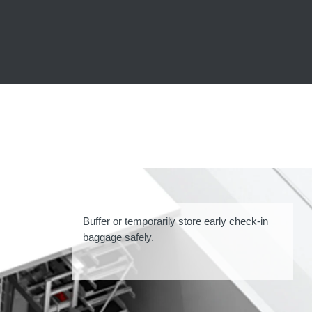
Buffer or temporarily store early check-in
baggage safely.