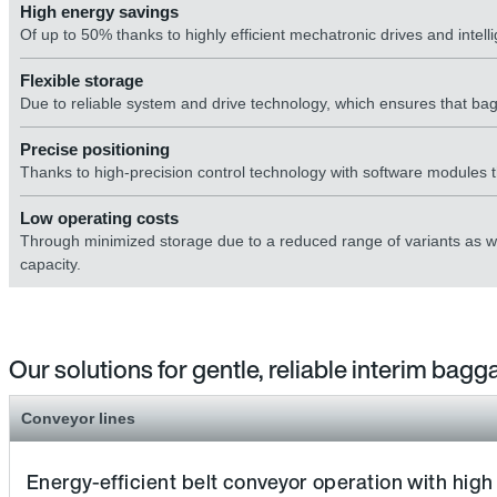
High energy savings
Of up to 50% thanks to highly efficient mechatronic drives and intell
Flexible storage
Due to reliable system and drive technology, which ensures that bagg
Precise positioning
Thanks to high-precision control technology with software modules tha
Low operating costs
Through minimized storage due to a reduced range of variants as wel
capacity.
Our solutions for gentle, reliable interim bag
Conveyor lines
Energy-efficient belt conveyor operation with high