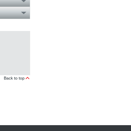
Back to top