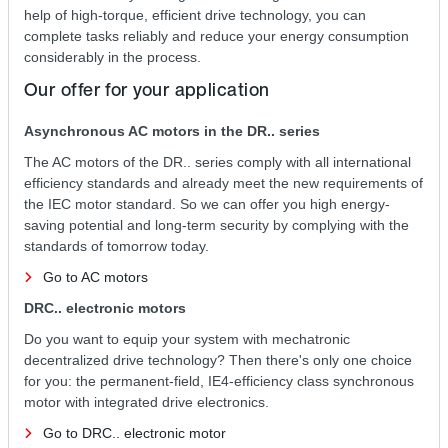
help of high-torque, efficient drive technology, you can
complete tasks reliably and reduce your energy consumption
considerably in the process.
Our offer for your application
Asynchronous AC motors in the DR.. series
The AC motors of the DR.. series comply with all international
efficiency standards and already meet the new requirements of
the IEC motor standard. So we can offer you high energy-
saving potential and long-term security by complying with the
standards of tomorrow today.
Go to AC motors
DRC.. electronic motors
Do you want to equip your system with mechatronic
decentralized drive technology? Then there's only one choice
for you: the permanent-field, IE4-efficiency class synchronous
motor with integrated drive electronics.
Go to DRC.. electronic motor