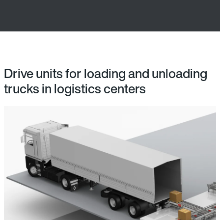
Drive units for loading and unloading
trucks in logistics centers