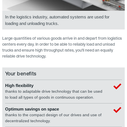
In the logistics industry, automated systems are used for
loading and unloading trucks.
Large quantities of various goods arrive in and depart from logistics
centers every day. In order to be able to reliably load and unload
trucks and ensure high throughput rates, you'll need an equally
reliable drive technology.
Your benefits
High flexibility
thanks to adaptable drive technology that can be used
to load all types of goods in continuous operation.
Optimum savings on space
thanks to the compact design of our drives and use of
decentralized technology.