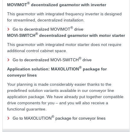
®
MOVIMOT
decentralized gearmotor with inverter
This gearmotor with integrated frequency inverter is designed
for streamlined, decentralized installation.
®
Go to decentralized MOVIMOT
drive
®
MOVI-SWITCH
decentralized gearmotor with motor starter
This gearmotor with integrated motor starter does not require
additional control cabinet space.
®
Go to decentralized MOVI-SWITCH
drive
®
Application solution: MAXOLUTION
package for
conveyor lines
Your planning is made considerably easier thanks to the
predefined solution variants available in our conveyor line
application package. We have already put together compatible
drive components for you – and you will also receive a
functional guarantee.
®
Go to MAXOLUTION
package for conveyor lines