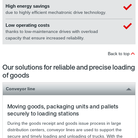
High energy savings
due to highly efficient mechatronic drive technology.
Low operating costs
thanks to low-maintenance drives with overload
capacity that ensure increased reliability.
Back to top
Our solutions for reliable and precise loading
of goods
Conveyor line
Moving goods, packaging units and pallets
securely to loading stations
During the goods receipt and goods issue process in large
distribution centers, conveyor lines are used to support the
secure and timely loading and unloading of trucks. With the