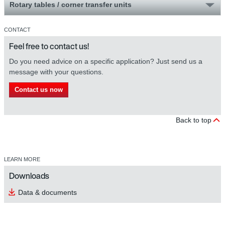
Rotary tables / corner transfer units
CONTACT
Feel free to contact us!
Do you need advice on a specific application? Just send us a
message with your questions.
Contact us now
Back to top
LEARN MORE
Downloads
Data & documents