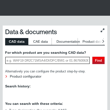
Data & documents
Chan
conte
size
CAD data
CAE data
Documentation
Product data
S
For which product are you searching CAD data?
Find
Alternatively you can configure the product step-by-step.
Product configurator
Search history:
You can search with these criteria: