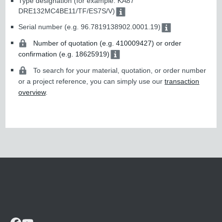
Type designation (for example: KA87
DRE132MC4BE11/TF/ES7S/V)
Serial number (e.g. 96.7819138902.0001.19)
Number of quotation (e.g. 410009427) or order
confirmation (e.g. 18625919)
To search for your material, quotation, or order number
or a project reference, you can simply use our
transaction
overview
.