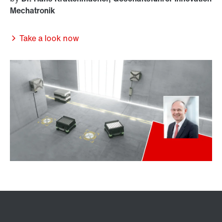
Mechatronik
Take a look now