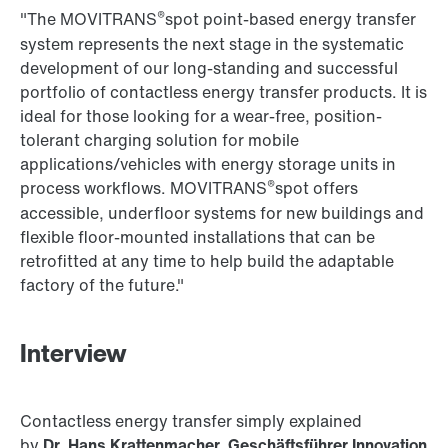
®
"The MOVITRANS
spot point-based energy transfer
system represents the next stage in the systematic
development of our long-standing and successful
portfolio of contactless energy transfer products. It is
ideal for those looking for a wear-free, position-
tolerant charging solution for mobile
applications/vehicles with energy storage units in
®
process workflows. MOVITRANS
spot offers
accessible, underfloor systems for new buildings and
flexible floor-mounted installations that can be
retrofitted at any time to help build the adaptable
factory of the future."
Interview
Contactless energy transfer simply explained
by
Dr. Hans Krattenmacher, Geschäftsführer Innovation