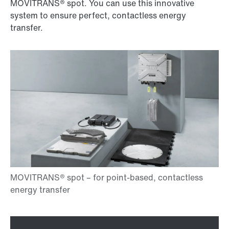
MOVITRANS® spot. You can use this innovative
system to ensure perfect, contactless energy
transfer.