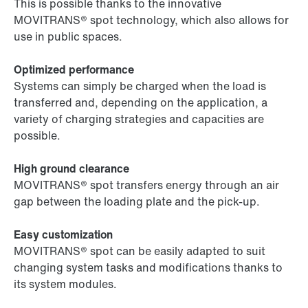
This is possible thanks to the innovative
MOVITRANS® spot technology, which also allows for
use in public spaces.
Optimized performance
Systems can simply be charged when the load is
transferred and, depending on the application, a
variety of charging strategies and capacities are
possible.
High ground clearance
MOVITRANS® spot transfers energy through an air
gap between the loading plate and the pick-up.
Easy customization
MOVITRANS® spot can be easily adapted to suit
changing system tasks and modifications thanks to
its system modules.