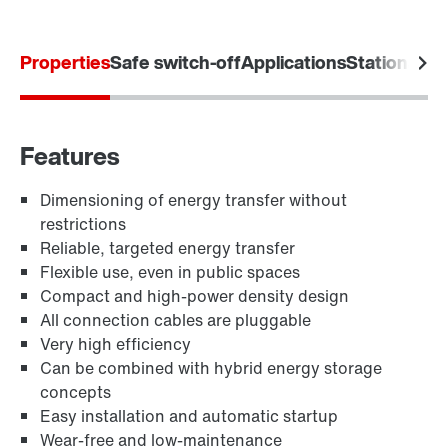
Properties
Safe switch-off
Applications
Stationary
Features
Dimensioning of energy transfer without
restrictions
Reliable, targeted energy transfer
Flexible use, even in public spaces
Compact and high-power density design
All connection cables are pluggable
Very high efficiency
Can be combined with hybrid energy storage
concepts
Easy installation and automatic startup
Wear-free and low-maintenance