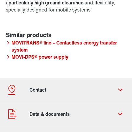
a
particularly high ground clearance
and flexibility,
specially designed for mobile systems.
MOVITRANS® line – Contactless energy transfer
system
MOVI-DPS® power supply