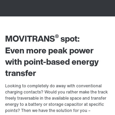
®
MOVITRANS
spot:
Even more peak power
with point-based energy
transfer
Looking to completely do away with conventional
charging contacts? Would you rather make the track
freely traversable in the available space and transfer
energy to a battery or storage capacitor at specific
points? Then we have the solution for you –