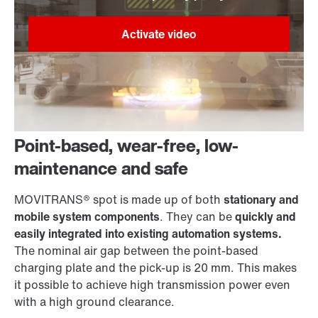
Point-based, wear-free, low-
maintenance and safe
MOVITRANS® spot is made up of both
stationary and
mobile system components
. They can be
quickly and
easily integrated into existing automation systems.
The nominal air gap between the point-based
charging plate and the pick-up is 20 mm. This makes
it possible to achieve high transmission power even
with a high ground clearance.