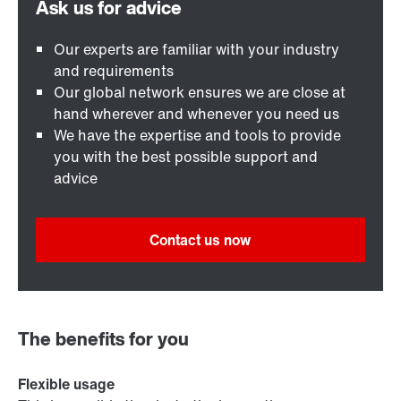
Our experts are familiar with your industry
and requirements
Our global network ensures we are close at
hand wherever and whenever you need us
We have the expertise and tools to provide
you with the best possible support and
advice
Contact us now
The benefits for you
Flexible usage