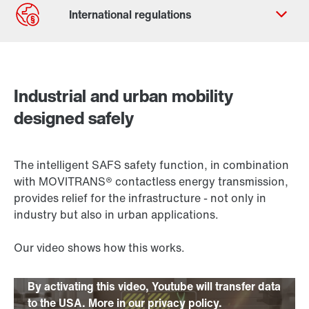
Contact form
Worldwide locations
Industrial and urban mobility
designed safely
The intelligent SAFS safety function, in combination
with MOVITRANS® contactless energy transmission,
provides relief for the infrastructure - not only in
industry but also in urban applications.
Our video shows how this works.
By activating this video, Youtube will transfer data
to the USA. More in our privacy policy.