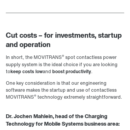
Cut costs – for investments, startup
and operation
®
In short, the MOVITRANS
spot contactless power
supply system is the ideal choice if you are looking
to
keep costs low
and
boost productivity
.
One key consideration is that our engineering
software makes the startup and use of contactless
®
MOVITRANS
technology extremely straightforward.
Dr. Jochen Mahlein, head of the Charging
Technology for Mobile Systems business area: