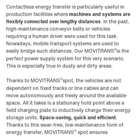
Contactless energy transfer is particularly useful in
production facilities where
machines and systems are
flexibly connected over lengthy distances
. In the past,
high-maintenance conveyor belts or vehicles
requiring a human driver were used for this task.
Nowadays, mobile transport systems are used to
®
easily bridge such distances. Our MOVITRANS
is the
perfect power supply system for this very scenario.
This is especially true in dusty and dirty areas.
®
Thanks to MOVITRANS
spot, the vehicles are not
dependent on fixed tracks or line cables and can
move autonomously and freely around the available
space. All it takes is a stationary hold point above a
field charging plate to inductively charge their energy
storage units.
Space-saving, quick and efficient
.
Thanks to this wear-free, low-maintenance form of
®
energy transfer, MOVITRANS
spot ensures