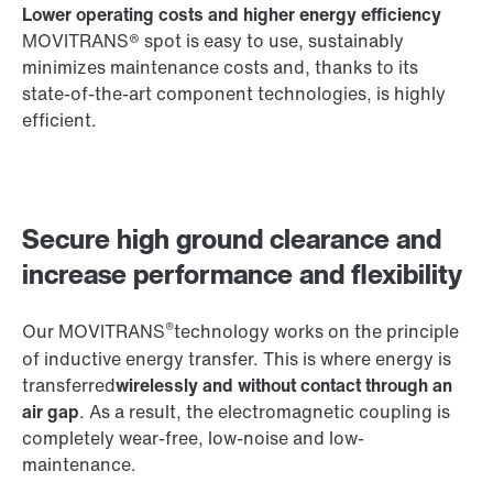
Lower operating costs and higher energy efficiency
MOVITRANS® spot is easy to use, sustainably
minimizes maintenance costs and, thanks to its
state-of-the-art component technologies, is highly
efficient.
Secure high ground clearance and
increase performance and flexibility
®
Our MOVITRANS
technology works on the principle
of inductive energy transfer. This is where energy is
transferred
wirelessly and without contact through an
air gap
. As a result, the electromagnetic coupling is
completely wear-free, low-noise and low-
maintenance.