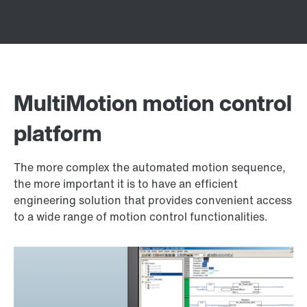
MultiMotion motion control
platform
The more complex the automated motion sequence,
the more important it is to have an efficient
engineering solution that provides convenient access
to a wide range of motion control functionalities.