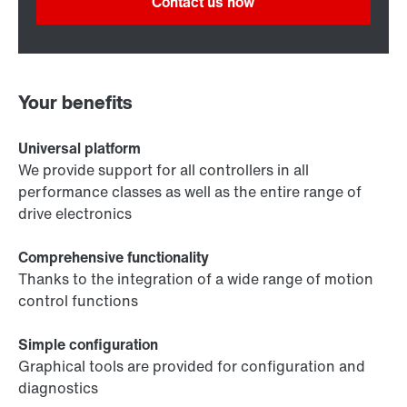
Contact us now
Your benefits
Universal platform
We provide support for all controllers in all
performance classes as well as the entire range of
drive electronics
Comprehensive functionality
Thanks to the integration of a wide range of motion
control functions
Simple configuration
Graphical tools are provided for configuration and
diagnostics