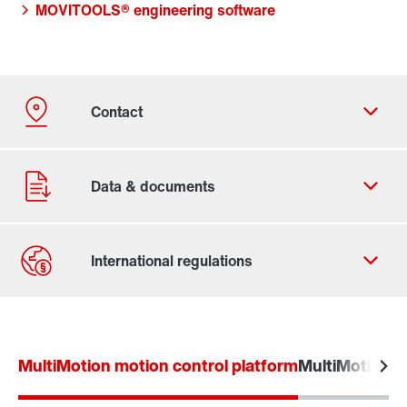
MOVITOOLS® engineering software
Contact form
Worldwide locations
MultiMotion motion control platform
MultiMotion L