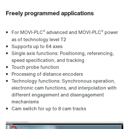
Freely programmed applications
®
®
For MOVI-PLC
advanced and MOVI-PLC
power
as of technology level T2
Supports up to 64 axes
Single axis functions: Positioning, referencing,
speed specification, and tracking
Touch probe function
Processing of distance encoders
Technology functions: Synchronous operation,
electronic cam functions, and interpolation with
different engagement and disengagement
mechanisms
Cam switch for up to 8 cam tracks