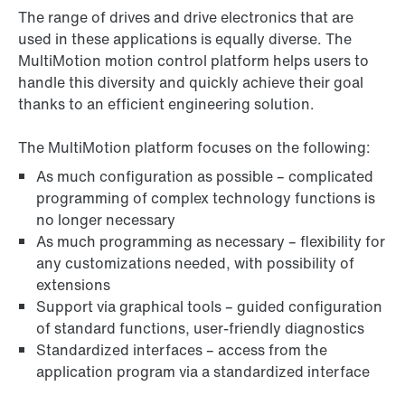
The range of drives and drive electronics that are
used in these applications is equally diverse. The
MultiMotion motion control platform helps users to
handle this diversity and quickly achieve their goal
thanks to an efficient engineering solution.
The MultiMotion platform focuses on the following:
As much configuration as possible – complicated
programming of complex technology functions is
no longer necessary
As much programming as necessary – flexibility for
any customizations needed, with possibility of
extensions
Support via graphical tools – guided configuration
of standard functions, user-friendly diagnostics
Standardized interfaces – access from the
application program via a standardized interface