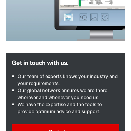
Our team of experts knows your industry and
your requirements.
Our global network ensures we are there
wherever and whenever you need us.
We have the expertise and the tools to
provide optimum advice and support.