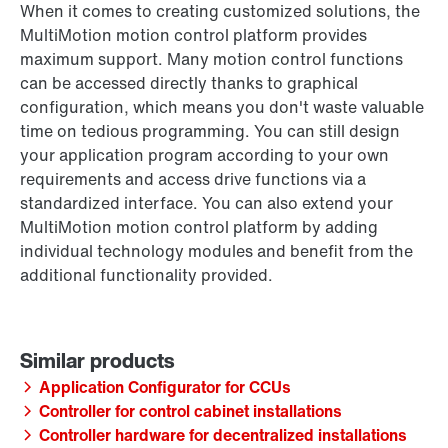
When it comes to creating customized solutions, the
MultiMotion motion control platform provides
maximum support. Many motion control functions
can be accessed directly thanks to graphical
configuration, which means you don't waste valuable
time on tedious programming. You can still design
your application program according to your own
requirements and access drive functions via a
standardized interface. You can also extend your
MultiMotion motion control platform by adding
individual technology modules and benefit from the
additional functionality provided.
Application Configurator for CCUs
Controller for control cabinet installations
Controller hardware for decentralized installations