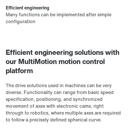
Efficient engineering
Many functions can be implemented after simple
configuration
Efficient engineering solutions with
our MultiMotion motion control
platform
The drive solutions used in machines can be very
diverse. Functionality can range from basic speed
specification, positioning, and synchronized
movement of axes with electronic cams, right
through to robotics, where multiple axes are required
to follow a precisely defined spherical curve.