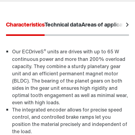
Learn more
Characteristics
Technical data
Areas of application
Drive selection
Product configurator
Select replacement product
®
Our ECDriveS
units are drives with up to 65 W
continuous power and more than 200% overload
Or get an overview first
capacity. They combine a sturdy planetary gear
Online Support
unit and an efficient permanent magnet motor
(BLDC). The bearing of the planet gears on both
sides in the gear unit ensures high rigidity and
optimal tooth engagement as well as minimal wear,
even with high loads.
The integrated encoder allows for precise speed
control, and controlled brake ramps let you
position the material precisely and independent of
the load.