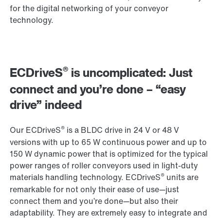
for the digital networking of your conveyor
technology.
®
ECDriveS
is uncomplicated: Just
connect and you’re done – “easy
drive” indeed
®
Our ECDriveS
is a BLDC drive in 24 V or 48 V
versions with up to 65 W continuous power and up to
150 W dynamic power that is optimized for the typical
power ranges of roller conveyors used in light-duty
®
materials handling technology. ECDriveS
units are
remarkable for not only their ease of use—just
connect them and you’re done—but also their
adaptability. They are extremely easy to integrate and