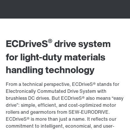
®
ECDriveS
drive system
for light-duty materials
handling technology
From a technical perspective, ECDriveS® stands for
Electronically Commutated Drive System with
brushless DC drives. But ECDriveS® also means “easy
drive”: simple, efficient, and cost-optimized motor
rollers and gearmotors from SEW-EURODRIVE.
ECDriveS® is more than just a name. It reflects our
commitment to intelligent, economical, and user-