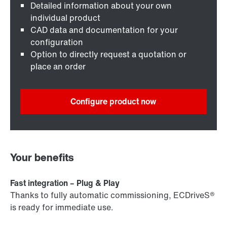
Detailed information about your own
individual product
CAD data and documentation for your
configuration
Option to directly request a quotation or
place an order
Configure product now
Your benefits
Fast integration – Plug & Play
Thanks to fully automatic commissioning, ECDriveS®
is ready for immediate use.