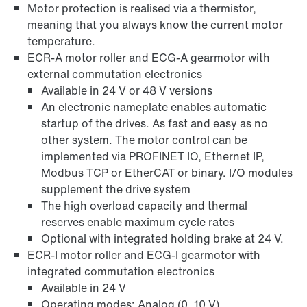
Motor protection is realised via a thermistor,
meaning that you always know the current motor
temperature.
ECR-A motor roller and ECG-A gearmotor with
external commutation electronics
Available in 24 V or 48 V versions
An electronic nameplate enables automatic
startup of the drives. As fast and easy as no
other system. The motor control can be
implemented via PROFINET IO, Ethernet IP,
Modbus TCP or EtherCAT or binary. I/O modules
supplement the drive system
The high overload capacity and thermal
reserves enable maximum cycle rates
Optional with integrated holding brake at 24 V.
ECR-I motor roller and ECG-I gearmotor with
integrated commutation electronics
Available in 24 V
Operating modes: Analog (0..10 V)