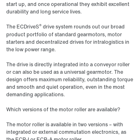
start up, and once operational they exhibit excellent
durability and long service lives.
®
The ECDriveS
drive system rounds out our broad
product portfolio of standard gearmotors, motor
starters and decentralized drives for intralogistics in
the low power range.
The drive is directly integrated into a conveyor roller
or can also be used as a universal gearmotor. The
design offers maximum reliability, outstanding torque
and smooth and quiet operation, even in the most
demanding applications.
Which versions of the motor roller are available?
The motor roller is available in two versions – with
integrated or external commutation electronics, as
the ECR-I or ECR-A motor roller.