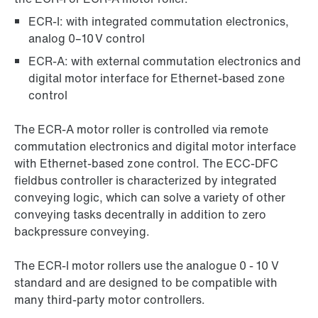
ECR-I: with integrated commutation electronics,
analog 0–10 V control
ECR-A: with external commutation electronics and
digital motor interface for Ethernet-based zone
control
The ECR-A motor roller is controlled via remote
commutation electronics and digital motor interface
with Ethernet-based zone control. The ECC-DFC
fieldbus controller is characterized by integrated
conveying logic, which can solve a variety of other
conveying tasks decentrally in addition to zero
backpressure conveying.
The ECR-I motor rollers use the analogue 0 - 10 V
standard and are designed to be compatible with
many third-party motor controllers.