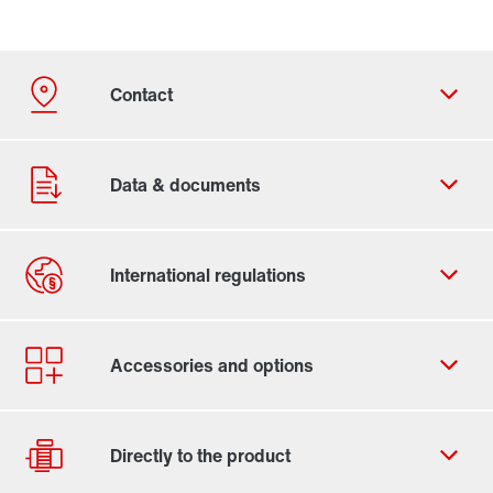
Contact form
Worldwide locations