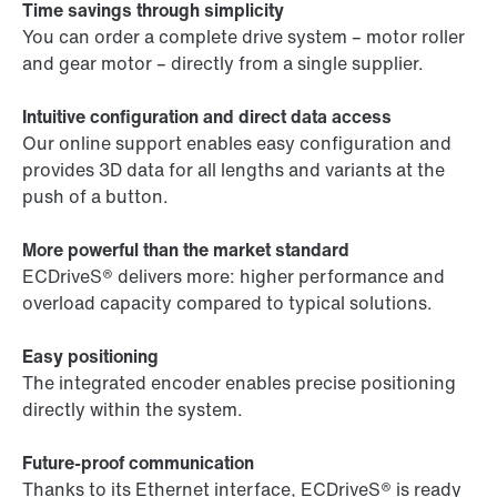
Time savings through simplicity
You can order a complete drive system – motor roller
and gear motor – directly from a single supplier.
Intuitive configuration and direct data access
Our online support enables easy configuration and
provides 3D data for all lengths and variants at the
push of a button.
More powerful than the market standard
ECDriveS® delivers more: higher performance and
overload capacity compared to typical solutions.
Easy positioning
The integrated encoder enables precise positioning
directly within the system.
Future-proof communication
Thanks to its Ethernet interface, ECDriveS® is ready