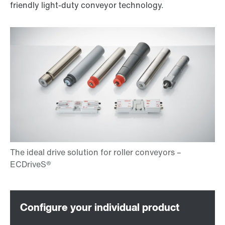
friendly light-duty conveyor technology.