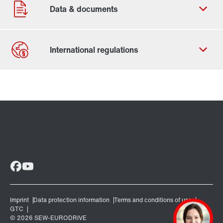
Contact form
Worldwide locations