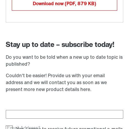
Download now
(PDF, 879
KB
)
Stay up to date – subscribe today!
Do you want to be told when a new up to date topic is
published?
Couldn't be easier! Provide us with your email
address and we will contact you as soon as we
present more new product details here.
Email Address*