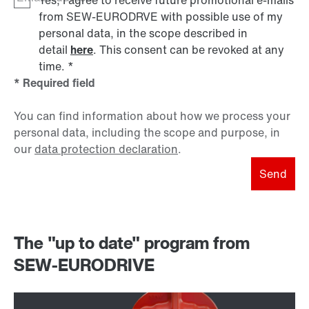
Yes, I agree to receive future promotional e-mails
from SEW‑EURODRVE with possible use of my
personal data, in the scope described in
detail
here
. This consent can be revoked at any
time.
*
* Required field
You can find information about how we process your
personal data, including the scope and purpose, in
our
data protection declaration
.
Send
The "up to date" program from
SEW-EURODRIVE