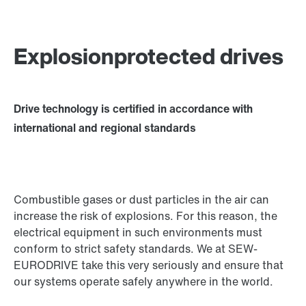
Explosionprotected drives
Drive technology is certified in accordance with
international and regional standards
Combustible gases or dust particles in the air can
increase the risk of explosions. For this reason, the
electrical equipment in such environments must
conform to strict safety standards. We at SEW-
EURODRIVE take this very seriously and ensure that
our systems operate safely anywhere in the world.