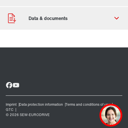
Contact form
Worldwide locations