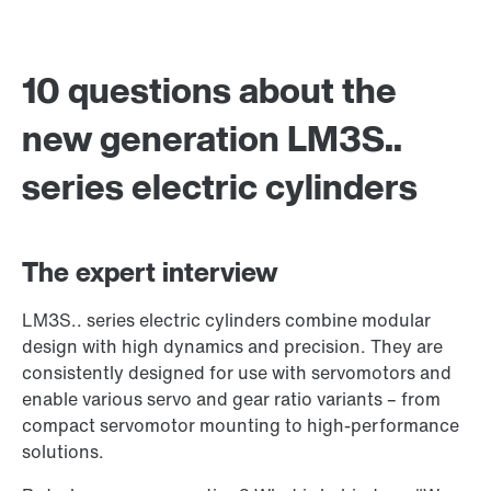
10 questions about the
new generation LM3S..
series electric cylinders
The expert interview
LM3S.. series electric cylinders combine modular
design with high dynamics and precision. They are
consistently designed for use with servomotors and
enable various servo and gear ratio variants – from
compact servomotor mounting to high-performance
solutions.