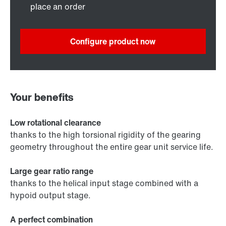
place an order
Configure product now
Your benefits
Low rotational clearance
thanks to the high torsional rigidity of the gearing
geometry throughout the entire gear unit service life.
Large gear ratio range
thanks to the helical input stage combined with a
hypoid output stage.
A perfect combination