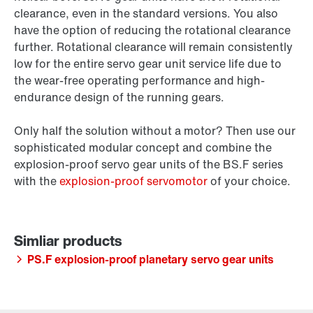
clearance, even in the standard versions. You also
have the option of reducing the rotational clearance
further. Rotational clearance will remain consistently
low for the entire servo gear unit service life due to
the wear-free operating performance and high-
endurance design of the running gears.
Only half the solution without a motor? Then use our
sophisticated modular concept and combine the
explosion-proof servo gear units of the BS.F series
with the
explosion-proof servomotor
of your choice.
PS.F explosion-proof planetary servo gear units