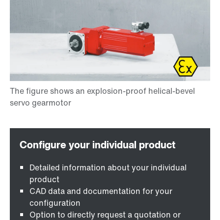
Detailed information about your individual
product
CAD data and documentation for your
configuration
Option to directly request a quotation or