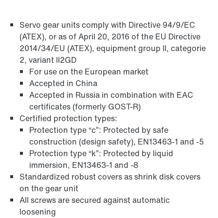
Servo gear units comply with Directive 94/9/EC
Adapters
(ATEX), or as of April 20, 2016 of the EU Directive
2014/34/EU (ATEX), equipment group II, categorie
2, variant II2GD
For use on the European market
Accepted in China
Accepted in Russia in combination with EAC
certificates (formerly GOST-R)
Certified protection types:
Protection type “c”: Protected by safe
construction (design safety), EN13463-1 and -5
Protection type “k”: Protected by liquid
immersion, EN13463-1 and -8
Standardized robust covers as shrink disk covers
on the gear unit
Extended Warranty
All screws are secured against automatic
loosening