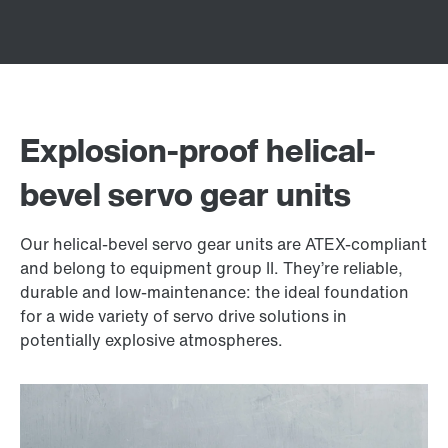
Explosion-proof helical-
bevel servo gear units
Our helical-bevel servo gear units are ATEX-compliant
and belong to equipment group II. They’re reliable,
durable and low-maintenance: the ideal foundation
for a wide variety of servo drive solutions in
potentially explosive atmospheres.