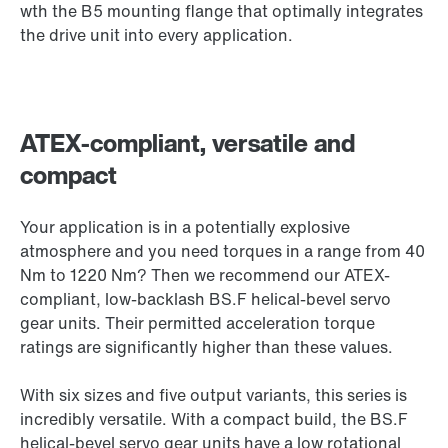
wth the B5 mounting flange that optimally integrates
the drive unit into every application.
ATEX-compliant, versatile and
compact
Your application is in a potentially explosive
atmosphere and you need torques in a range from 40
Nm to 1220 Nm? Then we recommend our ATEX-
compliant, low-backlash BS.F helical-bevel servo
gear units. Their permitted acceleration torque
ratings are significantly higher than these values.
With six sizes and five output variants, this series is
incredibly versatile. With a compact build, the BS.F
helical-bevel servo gear units have a low rotational