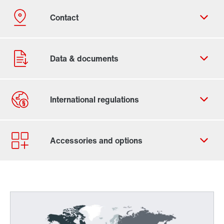
Contact form
Worldwide locations