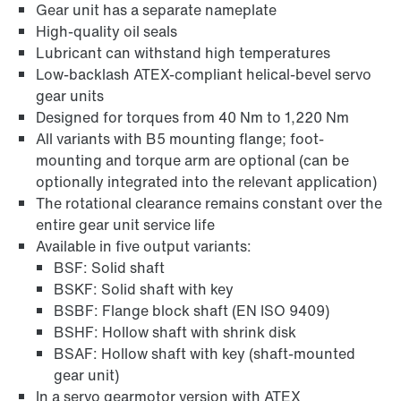
Gear unit has a separate nameplate
High-quality oil seals
Lubricant can withstand high temperatures
Low-backlash ATEX-compliant helical-bevel servo
gear units
Designed for torques from 40 Nm to 1,220 Nm
All variants with B5 mounting flange; foot-
mounting and torque arm are optional (can be
optionally integrated into the relevant application)
The rotational clearance remains constant over the
entire gear unit service life
Lubricants
Available in five output variants:
BSF: Solid shaft
BSKF: Solid shaft with key
BSBF: Flange block shaft (EN ISO 9409)
BSHF: Hollow shaft with shrink disk
BSAF: Hollow shaft with key (shaft-mounted
gear unit)
In a servo gearmotor version with ATEX