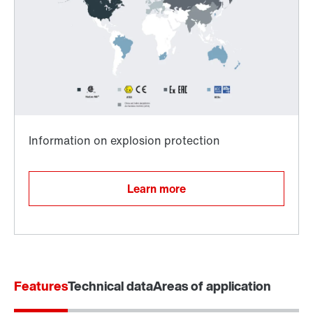
Surface and corrosion protection
Learn more
Features
Technical data
Areas of application