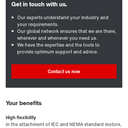
Our experts understand your industry and
your requirements.
Our global network ensures that we are there,
wherever and whenever you need us.
We have the expertise and the tools to
provide optimum support and advice.
Contact us now
Your benefits
High flexibility
in the attachment of IEC and NEMA standard motors,