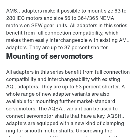
AMS.. adapters make it possible to mount size 63 to
280 IEC motors and size 56 to 364/365 NEMA
motors on SEW gear units. All adapters in this series
benefit from full connection compatibility, which
makes them easily interchangeable with existing AM..
adapters. They are up to 37 percent shorter.
Mounting of servomotors
All adapters in this series benefit from full connection
compatibility and interchangeability with existing
AQ.. adapters. They are up to 53 percent shorter. A
whole range of new adapter variants are also
available for mounting further market-standard
servomotors. The AQSA.. variant can be used to
connect servomotor shafts that have a key. AQSH..
adapters are equipped with a new kind of clamping
ring for smooth motor shafts. Unscrewing the