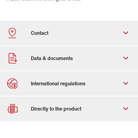
Contact form
Worldwide locations