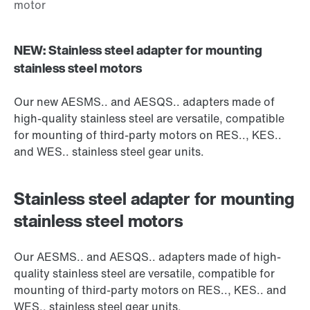
NEW: Stainless steel adapter for mounting
stainless steel motors
Our new AESMS.. and AESQS.. adapters made of
high-quality stainless steel are versatile, compatible
for mounting of third-party motors on RES.., KES..
and WES.. stainless steel gear units.
Stainless steel adapter for mounting
stainless steel motors
Our AESMS.. and AESQS.. adapters made of high-
quality stainless steel are versatile, compatible for
mounting of third-party motors on RES.., KES.. and
WES.. stainless steel gear units.