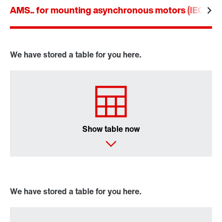
AMS.. for mounting asynchronous motors (IEC an
Drive selection
Product configurator
Select replacement product
We have stored a table for you here.
Or get an overview first
Online Support
Show table now
We have stored a table for you here.