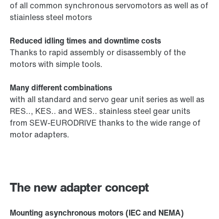
of all common synchronous servomotors as well as of
stiainless steel motors
Reduced idling times and downtime costs
Thanks to rapid assembly or disassembly of the
motors with simple tools.
Many different combinations
with all standard and servo gear unit series as well as
RES.., KES.. and WES.. stainless steel gear units
from SEW-EURODRIVE thanks to the wide range of
motor adapters.
The new adapter concept
Mounting asynchronous motors (IEC and NEMA)