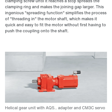
clamping screw until it reaches a stop spreads the
clamping ring and makes the joining gap larger. This
ingenious "spreading function" simplifies the process
of "threading in" the motor shaft, which makes it
quick and easy to fit the motor without first having to
push the coupling onto the shaft.