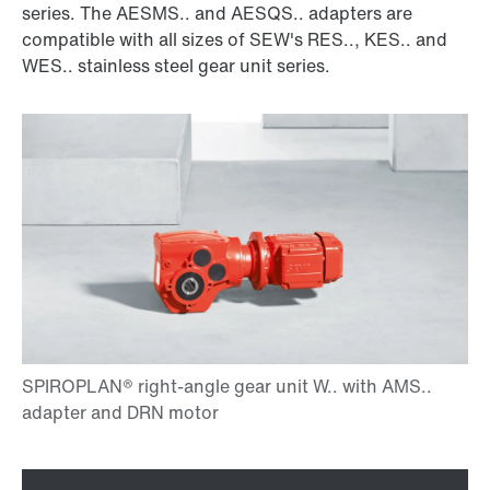
series. The AESMS.. and AESQS.. adapters are
compatible with all sizes of SEW's RES.., KES.. and
WES.. stainless steel gear unit series.