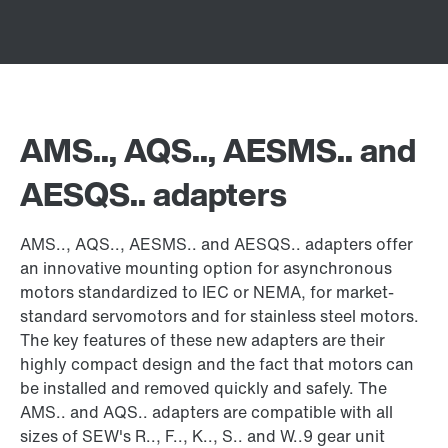
AMS.., AQS.., AESMS.. and
AESQS.. adapters
AMS.., AQS.., AESMS.. and AESQS.. adapters offer
an innovative mounting option for asynchronous
motors standardized to IEC or NEMA, for market-
standard servomotors and for stainless steel motors.
The key features of these new adapters are their
highly compact design and the fact that motors can
be installed and removed quickly and safely. The
AMS.. and AQS.. adapters are compatible with all
sizes of SEW's R.., F.., K.., S.. and W..9 gear unit