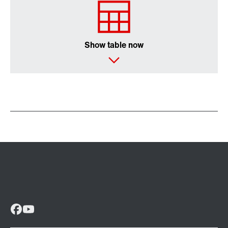
Show table now