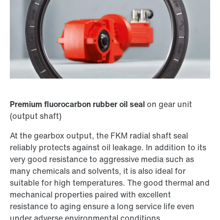
Premium fluorocarbon rubber oil seal
on gear unit
(output shaft)
At the gearbox output, the FKM radial shaft seal
reliably protects against oil leakage. In addition to its
very good resistance to aggressive media such as
many chemicals and solvents, it is also ideal for
suitable for high temperatures. The good thermal and
mechanical properties paired with excellent
resistance to aging ensure a long service life even
under adverse environmental conditions.