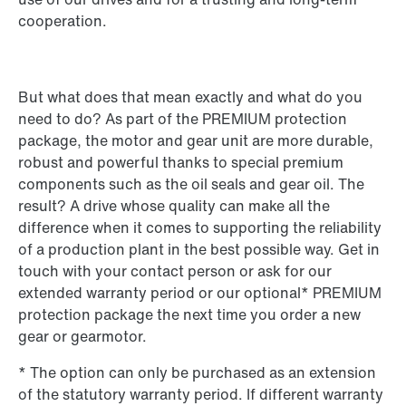
cooperation.
But what does that mean exactly and what do you
need to do? As part of the PREMIUM protection
package, the motor and gear unit are more durable,
robust and powerful thanks to special premium
components such as the oil seals and gear oil. The
result? A drive whose quality can make all the
difference when it comes to supporting the reliability
of a production plant in the best possible way. Get in
touch with your contact person or ask for our
extended warranty period or our optional* PREMIUM
protection package the next time you order a new
gear or gearmotor.
* The option can only be purchased as an extension
of the statutory warranty period. If different warranty