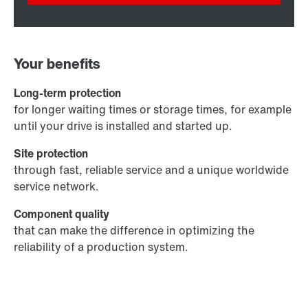
Your benefits
Long-term protection
for longer waiting times or storage times, for example
until your drive is installed and started up.
Site protection
through fast, reliable service and a unique worldwide
service network.
Component quality
that can make the difference in optimizing the
reliability of a production system.