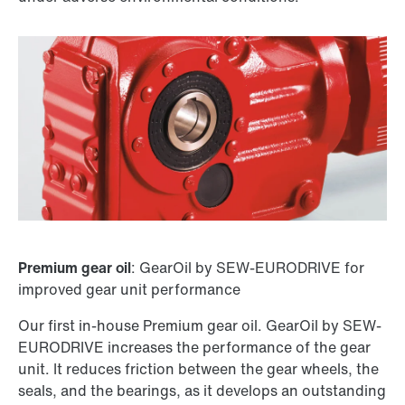
Premium gear oil
: GearOil by SEW-EURODRIVE for
improved gear unit performance
Our first in-house Premium gear oil. GearOil by SEW-
EURODRIVE increases the performance of the gear
unit. It reduces friction between the gear wheels, the
seals, and the bearings, as it develops an outstanding