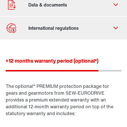
Contact form
Worldwide locations
+12 months warranty period (optional*)
The optional* PREMIUM protection package for
Standard gear units
gears and gearmotors from SEW-EURODRIVE
Standard gearmotors
provides a premium extended warranty with an
additional 12-month warranty period on top of the
statutory warranty and includes: