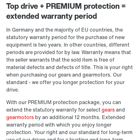
Top drive + PREMIUM protection =
extended warranty period
In Germany and the majority of EU countries, the
statutory warranty period for the purchase of new
equipment is two years. In other countries, different
periods are provided for by law. Warranty means that
the seller warrants that the sold item is free of
material defects and defects of title. This is your right
when purchasing our gears and gearmotors. Our
standard - we offer you longer protection for your
drive.
With our PREMIUM protection package, you can
extend the statutory warranty for select
gears
and
gearmotors
by an additional 12 months. Extended
warranty period with which you enjoy longer
protection. Your right and our standard for long-term
use of our drives and for a trusting and long-term