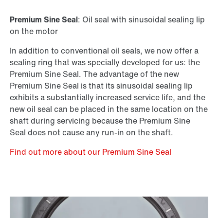
Premium Sine Seal
: Oil seal with sinusoidal sealing lip
on the motor
In addition to conventional oil seals, we now offer a
sealing ring that was specially developed for us: the
Premium Sine Seal. The advantage of the new
Premium Sine Seal is that its sinusoidal sealing lip
exhibits a substantially increased service life, and the
new oil seal can be placed in the same location on the
shaft during servicing because the Premium Sine
Seal does not cause any run-in on the shaft.
Find out more about our Premium Sine Seal