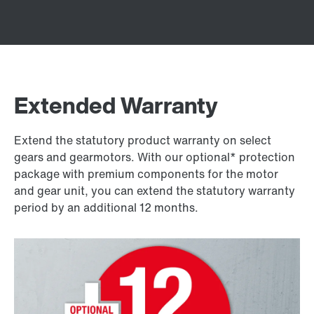
Extended Warranty
Extend the statutory product warranty on select
gears and gearmotors. With our optional* protection
package with premium components for the motor
and gear unit, you can extend the statutory warranty
period by an additional 12 months.