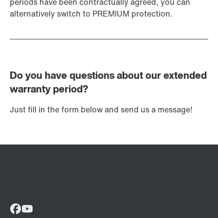
periods have been contractually agreed, you can
alternatively switch to PREMIUM protection.
Do you have questions about our extended
warranty period?
Just fill in the form below and send us a message!