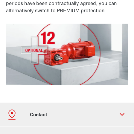
periods have been contractually agreed, you can
alternatively switch to PREMIUM protection.