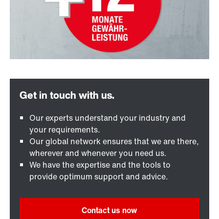
Our experts understand your industry and
your requirements.
Our global network ensures that we are there,
wherever and whenever you need us.
We have the expertise and the tools to
provide optimum support and advice.
Contact us now