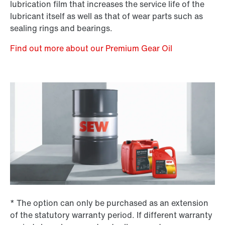
lubrication film that increases the service life of the
lubricant itself as well as that of wear parts such as
sealing rings and bearings.
Find out more about our Premium Gear Oil
* The option can only be purchased as an extension
of the statutory warranty period. If different warranty