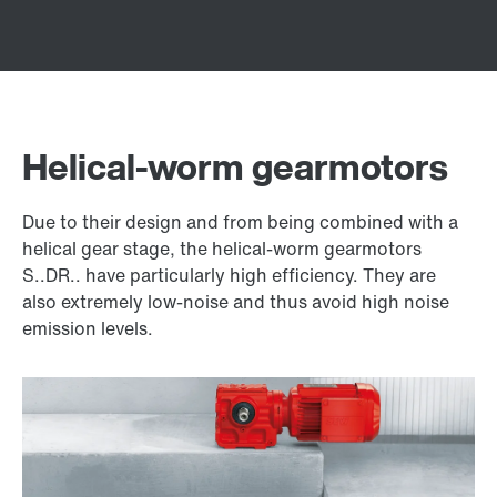
Helical-worm gearmotors
Due to their design and from being combined with a
helical gear stage, the helical-worm gearmotors
S..DR.. have particularly high efficiency. They are
also extremely low-noise and thus avoid high noise
emission levels.