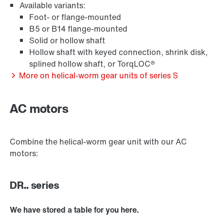
Available variants:
Foot- or flange-mounted
B5 or B14 flange-mounted
Solid or hollow shaft
Hollow shaft with keyed connection, shrink disk,
Extended Warranty
splined hollow shaft, or TorqLOC®
More on helical-worm gear units of series S
AC motors
Surface and corrosion protection
Combine the helical-worm gear unit with our AC
motors:
Lubricants
DR.. series
Encoder systems
We have stored a table for you here.