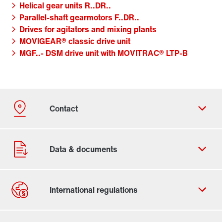
Helical gear units R..DR..
Parallel-shaft gearmotors F..DR..
Drives for agitators and mixing plants
MOVIGEAR® classic drive unit
MGF..- DSM drive unit with MOVITRAC® LTP-B