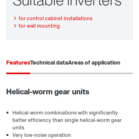
for control cabinet installations
for wall mounting
Features
Technical data
Areas of application
Adapters
Helical-worm gear units
Helical-worm combinations with significantly
better efficiency than single helical-worm gear
units
Very low-noise operation