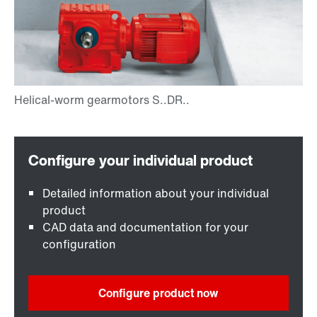
Detailed information about your individual
product
CAD data and documentation for your
configuration
Configure product now