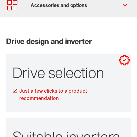
Contact form
Worldwide locations
Drive design and inverter
for control cabinet installations
for wall mounting
Drive selection
Just a few clicks to a product
recommendation
TorqLOC® hollow shaft mounting system
Suitable inverters