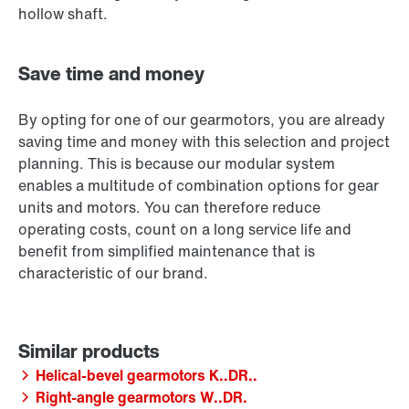
hollow shaft.
Save time and money
By opting for one of our gearmotors, you are already
saving time and money with this selection and project
planning. This is because our modular system
enables a multitude of combination options for gear
units and motors. You can therefore reduce
operating costs, count on a long service life and
benefit from simplified maintenance that is
characteristic of our brand.
Helical-bevel gearmotors K..DR..
Right-angle gearmotors W..DR.