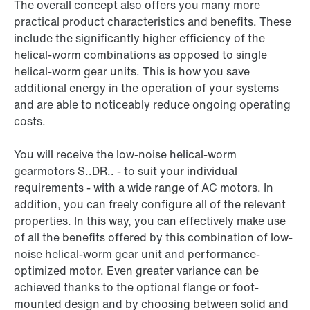
The overall concept also offers you many more
practical product characteristics and benefits. These
include the significantly higher efficiency of the
helical-worm combinations as opposed to single
helical-worm gear units. This is how you save
additional energy in the operation of your systems
and are able to noticeably reduce ongoing operating
costs.
You will receive the low-noise helical-worm
gearmotors S..DR.. - to suit your individual
requirements - with a wide range of AC motors. In
addition, you can freely configure all of the relevant
properties. In this way, you can effectively make use
of all the benefits offered by this combination of low-
noise helical-worm gear unit and performance-
optimized motor. Even greater variance can be
achieved thanks to the optional flange or foot-
mounted design and by choosing between solid and