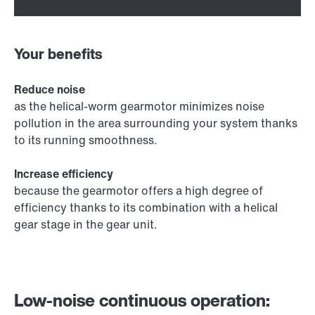
Your benefits
Reduce noise
as the helical-worm gearmotor minimizes noise
pollution in the area surrounding your system thanks
to its running smoothness.
Increase efficiency
because the gearmotor offers a high degree of
efficiency thanks to its combination with a helical
gear stage in the gear unit.
Low-noise continuous operation: