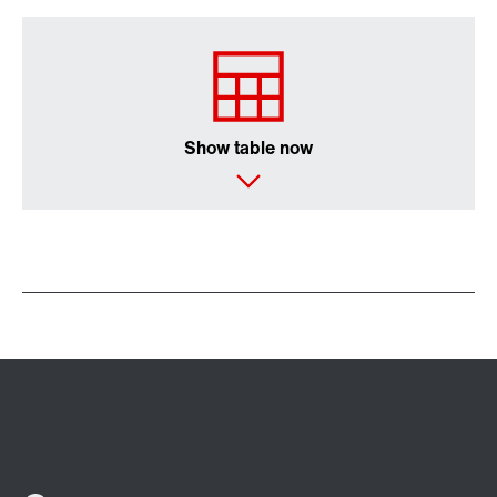
/DUE diagnostic unit option
Show table now
Premium Sine Seal oil seal
Other additional features