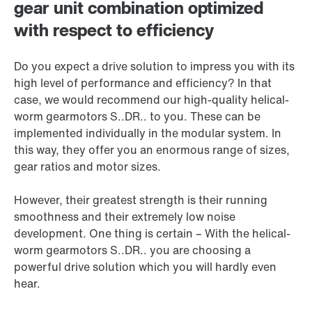
gear unit combination optimized
with respect to efficiency
Do you expect a drive solution to impress you with its
high level of performance and efficiency? In that
case, we would recommend our high-quality helical-
worm gearmotors S..DR.. to you. These can be
implemented individually in the modular system. In
this way, they offer you an enormous range of sizes,
gear ratios and motor sizes.
However, their greatest strength is their running
smoothness and their extremely low noise
development. One thing is certain – With the helical-
worm gearmotors S..DR.. you are choosing a
powerful drive solution which you will hardly even
hear.