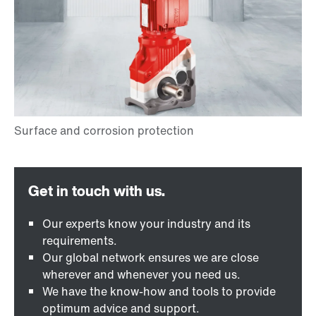
Our experts know your industry and its
requirements.
Our global network ensures we are close
wherever and whenever you need us.
We have the know-how and tools to provide
optimum advice and support.