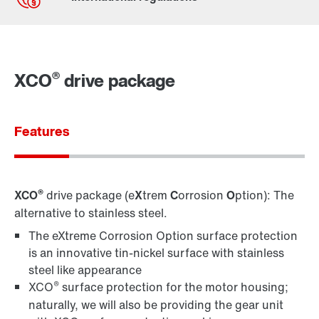
Contact form
Worldwide locations
®
XCO
drive package
Features
®
XCO
drive package (e
X
trem
C
orrosion
O
ption): The
alternative to stainless steel.
The eXtreme Corrosion Option surface protection
is an innovative tin-nickel surface with stainless
steel like appearance
®
XCO
surface protection for the motor housing;
naturally, we will also be providing the gear unit