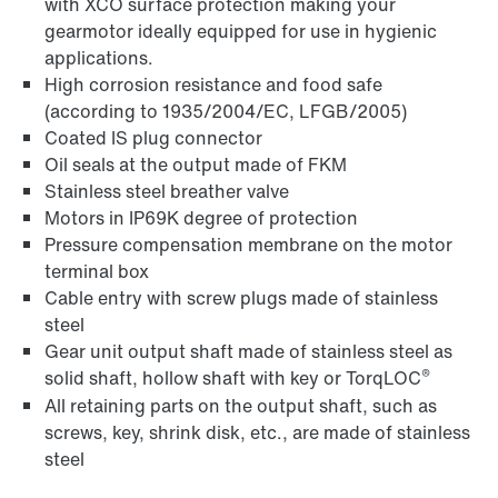
with XCO surface protection making your
gearmotor ideally equipped for use in hygienic
applications.
High corrosion resistance and food safe
(according to 1935/2004/EC, LFGB/2005)
Coated IS plug connector
Oil seals at the output made of FKM
Stainless steel breather valve
Motors in IP69K degree of protection
Pressure compensation membrane on the motor
terminal box
Cable entry with screw plugs made of stainless
steel
Gear unit output shaft made of stainless steel as
®
solid shaft, hollow shaft with key or TorqLOC
All retaining parts on the output shaft, such as
screws, key, shrink disk, etc., are made of stainless
steel