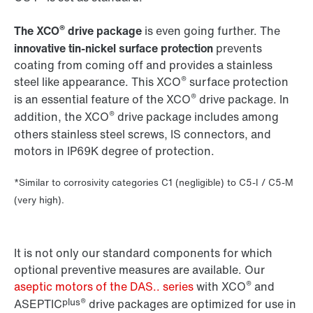
®
The XCO
drive package
is even going further. The
innovative tin-nickel surface protection
prevents
coating from coming off and provides a stainless
®
steel like appearance. This XCO
surface protection
®
is an essential feature of the XCO
drive package. In
®
addition, the XCO
drive package includes among
others stainless steel screws, IS connectors, and
motors in IP69K degree of protection.
*Similar to corrosivity categories C1 (negligible) to C5-I / C5-M
(very high).
It is not only our standard components for which
optional preventive measures are available. Our
®
aseptic motors of the DAS.. series
with XCO
and
plus®
ASEPTIC
drive packages are optimized for use in