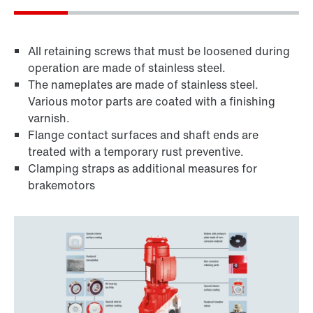
All retaining screws that must be loosened during
operation are made of stainless steel.
The nameplates are made of stainless steel.
Various motor parts are coated with a finishing
varnish.
Flange contact surfaces and shaft ends are
treated with a temporary rust preventive.
Clamping straps as additional measures for
brakemotors