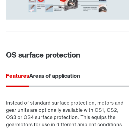
OS surface protection
Features
Areas of application
Instead of standard surface protection, motors and
gear units are optionally available with OS1, OS2,
OS3 or OS4 surface protection. This equips the
gearmotors for use in different ambient conditions.