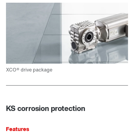
KS corrosion protection
Features