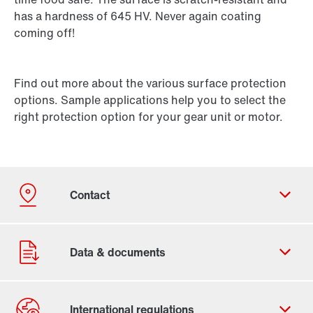
has a hardness of 645 HV. Never again coating
coming off!
Find out more about the various surface protection
options. Sample applications help you to select the
right protection option for your gear unit or motor.