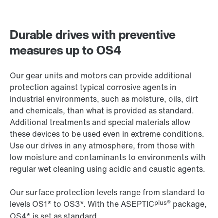
Durable drives with preventive
measures up to OS4
Our gear units and motors can provide additional
protection against typical corrosive agents in
industrial environments, such as moisture, oils, dirt
and chemicals, than what is provided as standard.
Additional treatments and special materials allow
these devices to be used even in extreme conditions.
Use our drives in any atmosphere, from those with
low moisture and contaminants to environments with
regular wet cleaning using acidic and caustic agents.
Our surface protection levels range from standard to
plus®
levels OS1* to OS3*. With the ASEPTIC
package,
OS4* is set as standard.