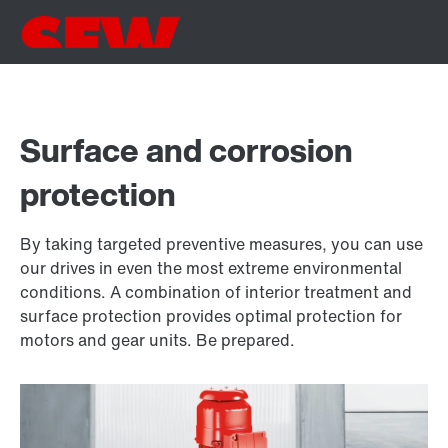
Surface and corrosion
protection
By taking targeted preventive measures, you can use
our drives in even the most extreme environmental
conditions. A combination of interior treatment and
surface protection provides optimal protection for
motors and gear units. Be prepared.