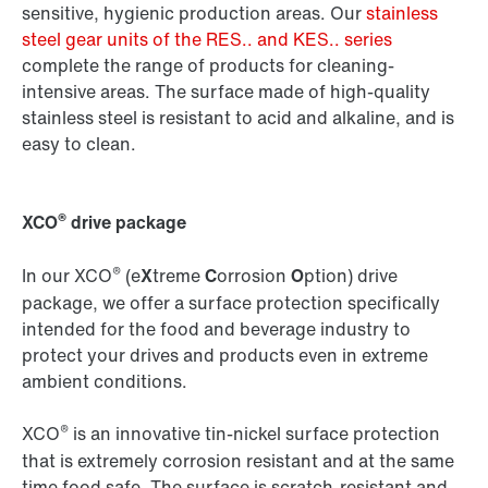
sensitive, hygienic production areas. Our
stainless
steel gear units of the RES.. and KES.. series
complete the range of products for cleaning-
intensive areas. The surface made of high-quality
stainless steel is resistant to acid and alkaline, and is
easy to clean.
®
XCO
drive package
®
In our XCO
(e
X
treme
C
orrosion
O
ption) drive
package, we offer a surface protection specifically
intended for the food and beverage industry to
protect your drives and products even in extreme
ambient conditions.
®
XCO
is an innovative tin-nickel surface protection
that is extremely corrosion resistant and at the same
time food safe. The surface is scratch-resistant and