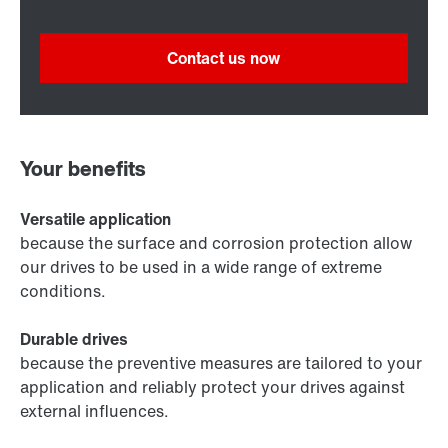
Contact us now
Your benefits
Versatile application
because the surface and corrosion protection allow
our drives to be used in a wide range of extreme
conditions.
Durable drives
because the preventive measures are tailored to your
application and reliably protect your drives against
external influences.