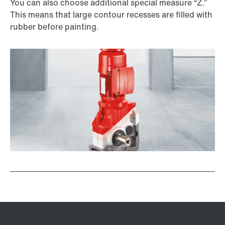
You can also choose additional special measure “Z.”
This means that large contour recesses are filled with
rubber before painting.