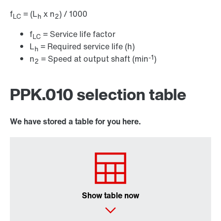
f
= (L
x n
) / 1000
LC
h
2
f
= Service life factor
LC
L
= Required service life (h)
h
-1
n
= Speed at output shaft (min
)
2
PPK.010 selection table
We have stored a table for you here.
Show table now