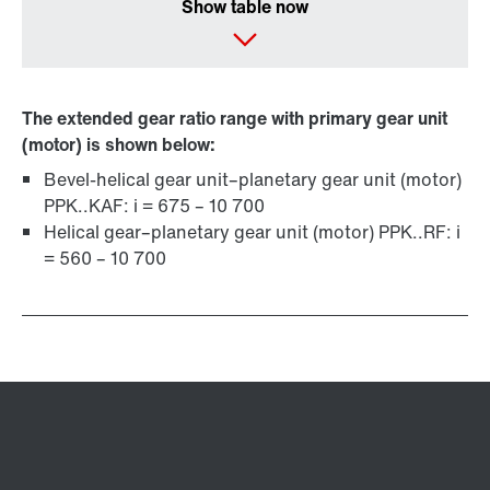
Show table now
The extended gear ratio range with primary gear unit
(motor) is shown below:
Bevel-helical gear unit–planetary gear unit (motor)
PPK..KAF: i = 675 – 10 700
Helical gear–planetary gear unit (motor) PPK..RF: i
= 560 – 10 700