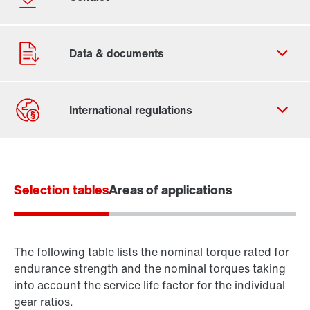
Contact form
Worldwide locations
Selection tables
Areas of applications
The following table lists the nominal torque rated for
endurance strength and the nominal torques taking
into account the service life factor for the individual
gear ratios.