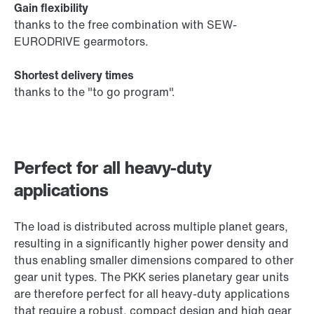
Gain flexibility
thanks to the free combination with SEW-
EURODRIVE gearmotors.
Shortest delivery times
thanks to the "to go program".
Perfect for all heavy-duty
applications
The load is distributed across multiple planet gears,
resulting in a significantly higher power density and
thus enabling smaller dimensions compared to other
gear unit types. The PKK series planetary gear units
are therefore perfect for all heavy-duty applications
that require a robust, compact design and high gear