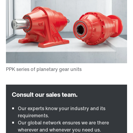
Our experts know your industry and its
requirements.
Our global network ensures we are there
wherever and whenever you need us.