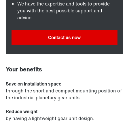
We have the expertise and tools to provide
you with the best possible support and
advice.
Contact us now
Your benefits
Save on installation space
through the short and compact mounting position of
the industrial planetary gear units.
Reduce weight
by having a lightweight gear unit design.