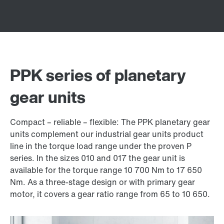
PPK series of planetary
gear units
Compact – reliable – flexible: The PPK planetary gear
units complement our industrial gear units product
line in the torque load range under the proven P
series. In the sizes 010 and 017 the gear unit is
available for the torque range 10 700 Nm to 17 650
Nm. As a three-stage design or with primary gear
motor, it covers a gear ratio range from 65 to 10 650.