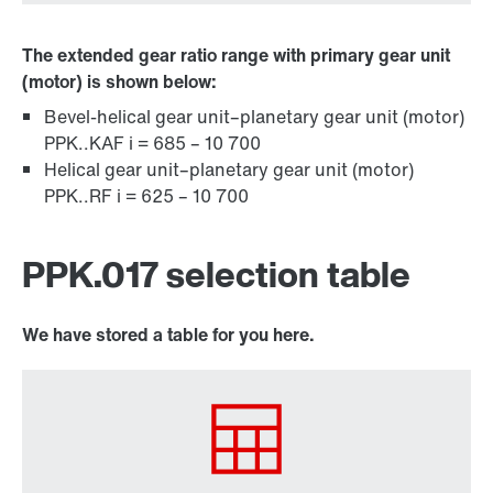
The extended gear ratio range with primary gear unit
(motor) is shown below:
Bevel-helical gear unit–planetary gear unit (motor)
PPK..KAF i = 685 – 10 700
Helical gear unit–planetary gear unit (motor)
PPK..RF i = 625 – 10 700
PPK.017 selection table
We have stored a table for you here.