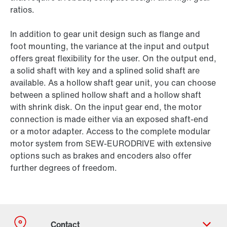
ratios.
In addition to gear unit design such as flange and
foot mounting, the variance at the input and output
offers great flexibility for the user. On the output end,
a solid shaft with key and a splined solid shaft are
available. As a hollow shaft gear unit, you can choose
between a splined hollow shaft and a hollow shaft
with shrink disk. On the input gear end, the motor
connection is made either via an exposed shaft-end
or a motor adapter. Access to the complete modular
motor system from SEW-EURODRIVE with extensive
options such as brakes and encoders also offer
further degrees of freedom.