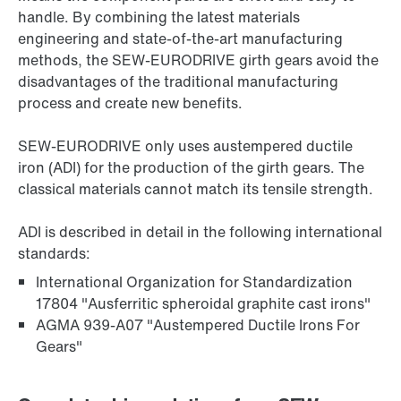
handle. By combining the latest materials
engineering and state-of-the-art manufacturing
methods, the SEW-EURODRIVE girth gears avoid the
disadvantages of the traditional manufacturing
process and create new benefits.
SEW‑EURODRIVE only uses austempered ductile
iron (ADI) for the production of the girth gears. The
classical materials cannot match its tensile strength.
ADI is described in detail in the following international
standards:
International Organization for Standardization
17804 "Ausferritic spheroidal graphite cast irons"
AGMA 939-A07 "Austempered Ductile Irons For
Gears"