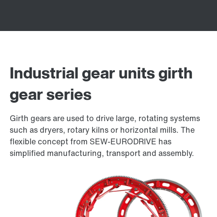
Industrial gear units girth
gear series
Girth gears are used to drive large, rotating systems
such as dryers, rotary kilns or horizontal mills. The
flexible concept from SEW-EURODRIVE has
simplified manufacturing, transport and assembly.