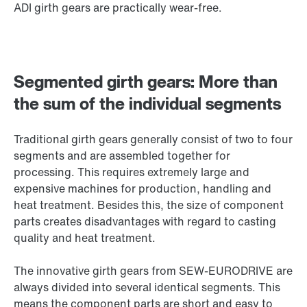
ADI girth gears are practically wear-free.
Segmented girth gears: More than
the sum of the individual segments
Traditional girth gears generally consist of two to four
segments and are assembled together for
processing. This requires extremely large and
expensive machines for production, handling and
heat treatment. Besides this, the size of component
parts creates disadvantages with regard to casting
quality and heat treatment.
The innovative girth gears from SEW-EURODRIVE are
always divided into several identical segments. This
means the component parts are short and easy to