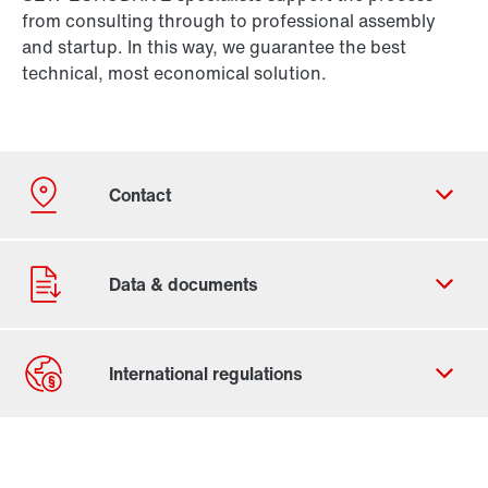
from consulting through to professional assembly
and startup. In this way, we guarantee the best
technical, most economical solution.
Contact form
Worldwide locations