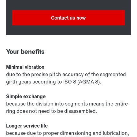
Contact us now
Your benefits
Minimal vibration
due to the precise pitch accuracy of the segmented
girth gears according to ISO 8 (AGMA 8).
Simple exchange
because the division into segments means the entire
ring does not need to be disassembled.
Longer service life
because due to proper dimensioning and lubrication,