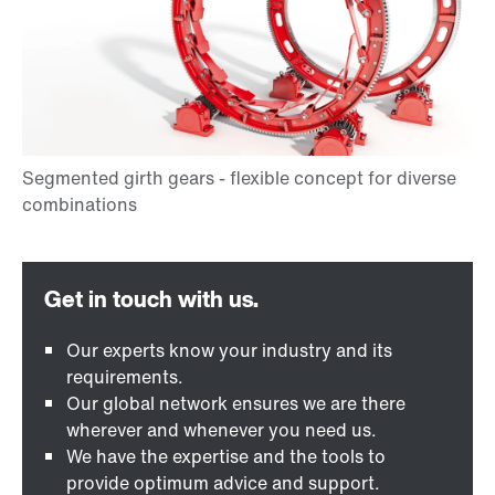
Our experts know your industry and its
requirements.
Our global network ensures we are there
wherever and whenever you need us.
We have the expertise and the tools to
provide optimum advice and support.