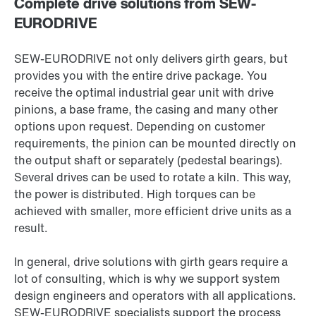
Complete drive solutions from SEW-
EURODRIVE
SEW-EURODRIVE not only delivers girth gears, but
provides you with the entire drive package. You
receive the optimal industrial gear unit with drive
pinions, a base frame, the casing and many other
options upon request. Depending on customer
requirements, the pinion can be mounted directly on
the output shaft or separately (pedestal bearings).
Several drives can be used to rotate a kiln. This way,
the power is distributed. High torques can be
achieved with smaller, more efficient drive units as a
result.
In general, drive solutions with girth gears require a
lot of consulting, which is why we support system
design engineers and operators with all applications.
SEW-EURODRIVE specialists support the process