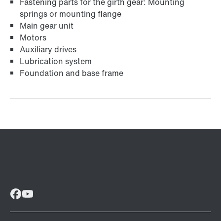
Fastening parts for the girth gear: Mounting
springs or mounting flange
Main gear unit
Motors
Auxiliary drives
Lubrication system
Foundation and base frame