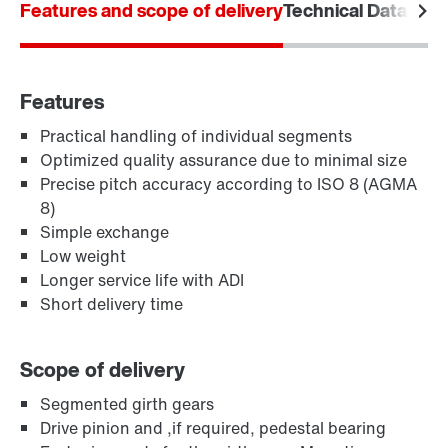
Features and scope of delivery
Technical Data
Area
Features
Practical handling of individual segments
Optimized quality assurance due to minimal size
Precise pitch accuracy according to ISO 8 (AGMA
8)
Simple exchange
Low weight
Longer service life with ADI
Short delivery time
Scope of delivery
Segmented girth gears
Drive pinion and ,if required, pedestal bearing