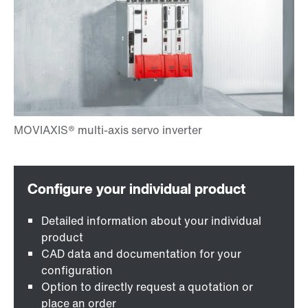
Detailed information about your individual
product
CAD data and documentation for your
configuration
Option to directly request a quotation or
place an order