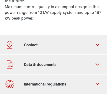
the future:
Maximum control quality in a compact design in the
power range from 10 kW supply system and up to 187
kW peak power.
Contact form
Worldwide locations