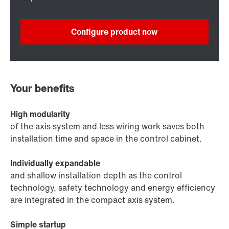
Configure product now
Your benefits
High modularity
of the axis system and less wiring work saves both
installation time and space in the control cabinet.
Individually expandable
and shallow installation depth as the control
technology, safety technology and energy efficiency
are integrated in the compact axis system.
Simple startup