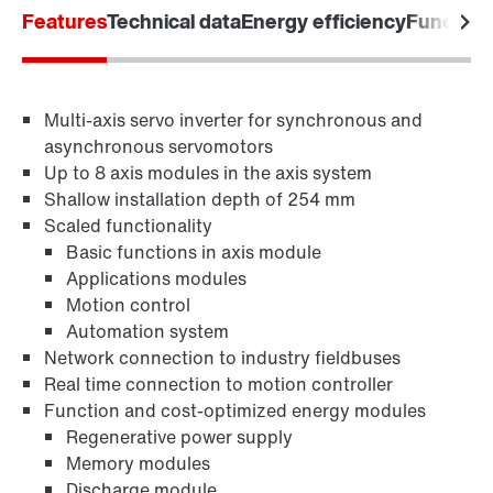
Features
Technical data
Energy efficiency
Functiona
Industrial communication
Multi-axis servo inverter for synchronous and
Control technology
asynchronous servomotors
Up to 8 axis modules in the axis system
Shallow installation depth of 254 mm
Scaled functionality
Basic functions in axis module
Applications modules
Motion control
Automation system
Network connection to industry fieldbuses
Real time connection to motion controller
Function and cost-optimized energy modules
Regenerative power supply
Memory modules
Discharge module