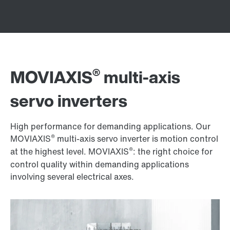
®
MOVIAXIS
multi-axis
servo inverters
High performance for demanding applications. Our
®
MOVIAXIS
multi-axis servo inverter is motion control
®
at the highest level. MOVIAXIS
: the right choice for
control quality within demanding applications
involving several electrical axes.