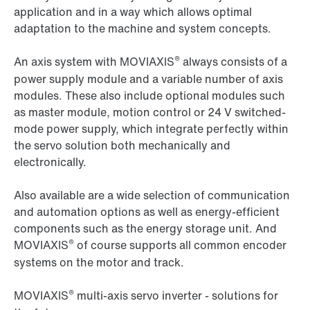
application and in a way which allows optimal
adaptation to the machine and system concepts.
®
An axis system with MOVIAXIS
always consists of a
power supply module and a variable number of axis
modules. These also include optional modules such
as master module, motion control or 24 V switched-
mode power supply, which integrate perfectly within
the servo solution both mechanically and
electronically.
Also available are a wide selection of communication
and automation options as well as energy-efficient
components such as the energy storage unit. And
®
MOVIAXIS
of course supports all common encoder
systems on the motor and track.
®
MOVIAXIS
multi-axis servo inverter - solutions for