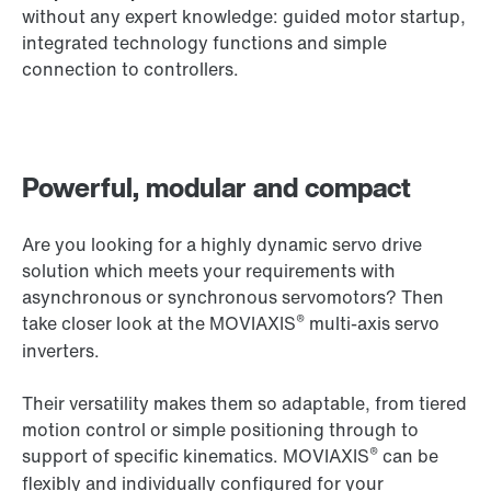
without any expert knowledge: guided motor startup,
integrated technology functions and simple
connection to controllers.
Powerful, modular and compact
Are you looking for a highly dynamic servo drive
solution which meets your requirements with
asynchronous or synchronous servomotors? Then
®
take closer look at the MOVIAXIS
multi-axis servo
inverters.
Their versatility makes them so adaptable, from tiered
motion control or simple positioning through to
®
support of specific kinematics. MOVIAXIS
can be
flexibly and individually configured for your