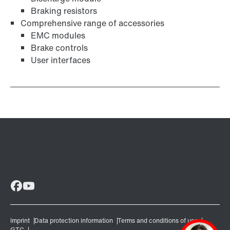
Braking resistors
Comprehensive range of accessories
EMC modules
Brake controls
User interfaces