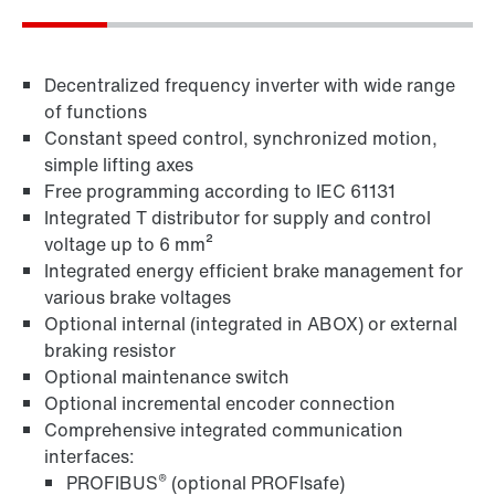
Decentralized frequency inverter with wide range
of functions
Constant speed control, synchronized motion,
simple lifting axes
Free programming according to IEC 61131
Integrated T distributor for supply and control
voltage up to 6 mm²
MOVITOOLS® engineering software
Integrated energy efficient brake management for
various brake voltages
Optional internal (integrated in ABOX) or external
braking resistor
Optional maintenance switch
Optional incremental encoder connection
Comprehensive integrated communication
interfaces:
®
PROFIBUS
(optional PROFIsafe)