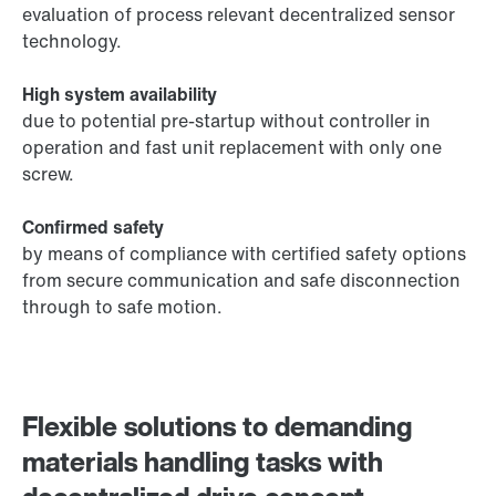
evaluation of process relevant decentralized sensor
technology.
High system availability
due to potential pre-startup without controller in
operation and fast unit replacement with only one
screw.
Confirmed safety
by means of compliance with certified safety options
from secure communication and safe disconnection
through to safe motion.
Flexible solutions to demanding
materials handling tasks with