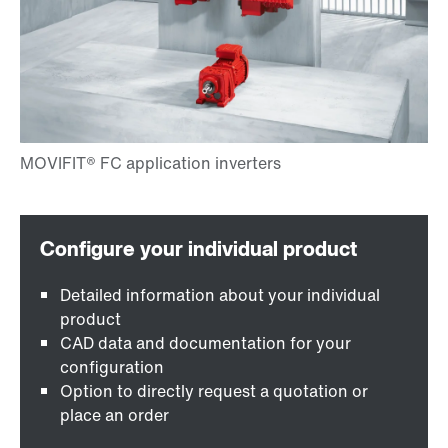
Detailed information about your individual
product
CAD data and documentation for your
configuration
Option to directly request a quotation or
place an order