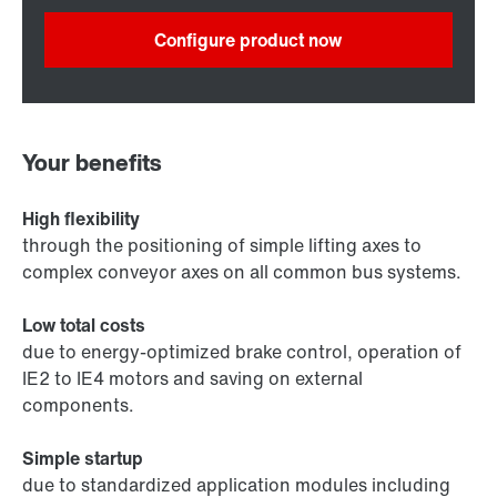
Configure product now
Your benefits
High flexibility
through the positioning of simple lifting axes to
complex conveyor axes on all common bus systems.
Low total costs
due to energy-optimized brake control, operation of
IE2 to IE4 motors and saving on external
components.
Simple startup
due to standardized application modules including