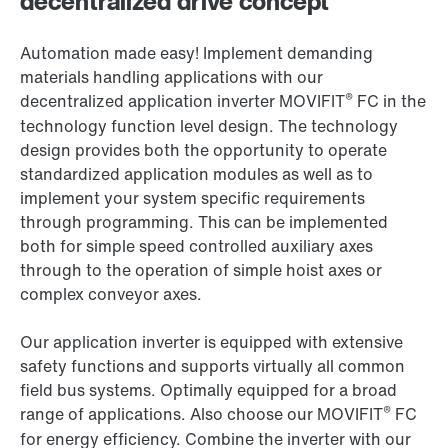
decentralized drive concept
Automation made easy! Implement demanding
materials handling applications with our
®
decentralized application inverter MOVIFIT
FC in the
technology function level design. The technology
design provides both the opportunity to operate
standardized application modules as well as to
implement your system specific requirements
through programming. This can be implemented
both for simple speed controlled auxiliary axes
through to the operation of simple hoist axes or
complex conveyor axes.
Our application inverter is equipped with extensive
safety functions and supports virtually all common
field bus systems. Optimally equipped for a broad
®
range of applications. Also choose our MOVIFIT
FC
for energy efficiency. Combine the inverter with our