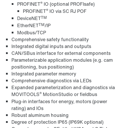
®
PROFINET
IO (optional PROFIsafe)
®
PROFINET
IO via SC RJ POF
TM
DeviceNET
TM
EtherNET
/IP
Modbus/TCP
Comprehensive safety functionality
Integrated digital inputs and outputs
CAN/SBus interface for external components
Parameterizable application modules (e.g. cam
positioning, bus positioning)
Integrated parameter memory
Comprehensive diagnostics via LEDs
Expanded parameterization and diagnostics via
®
MOVITOOLS
MotionStudio or fieldbus
Plug-in interfaces for energy, motors (power
rating) and IOs
Robust aluminum housing
Degree of protection IP65 (IP69K optional)