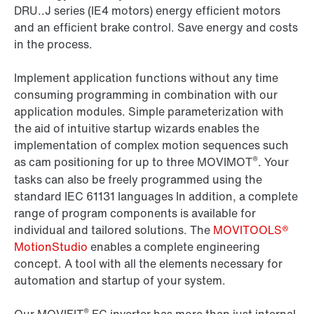
DRU..J series (IE4 motors) energy efficient motors
and an efficient brake control. Save energy and costs
in the process.
Implement application functions without any time
consuming programming in combination with our
application modules. Simple parameterization with
the aid of intuitive startup wizards enables the
implementation of complex motion sequences such
®
as cam positioning for up to three MOVIMOT
. Your
tasks can also be freely programmed using the
standard IEC 61131 languages In addition, a complete
range of program components is available for
individual and tailored solutions. The
MOVITOOLS®
MotionStudio
enables a complete engineering
concept. A tool with all the elements necessary for
automation and startup of your system.
®