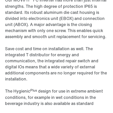
Our MOVIFIT
FC inverter has more than just internal
strengths. The high degree of protection IP65 is
standard. Its robust aluminum die cast housing is
divided into electronics unit (EBOX) and connection
unit (ABOX). A major advantage is the closing
mechanism with only one screw. This enables quick
assembly and smooth unit replacement for servicing.
Save cost and time on installation as well. The
integrated T distributor for energy and
communication, the integrated repair switch and
digital IOs means that a wide variety of external
additional components are no longer required for the
installation.
Plus
The Hygienic
design for use in extreme ambient
conditions, for example in wet conditions in the
beverage industry is also available as standard