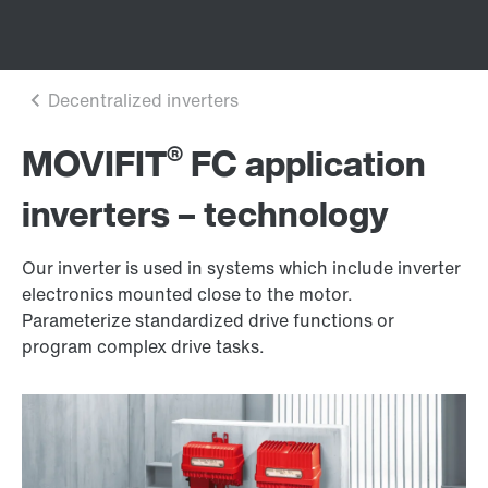
®
MOVIFIT
FC application
inverters – technology
Our inverter is used in systems which include inverter
electronics mounted close to the motor.
Parameterize standardized drive functions or
program complex drive tasks.