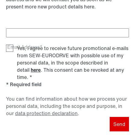
present more new product details here.
Email Address*
Yes, I agree to receive future promotional e-mails
from SEW‑EURODRVE with possible use of my
personal data, in the scope described in
detail
here
. This consent can be revoked at any
time.
*
* Required field
You can find information about how we process your
personal data, including the scope and purpose, in
our
data protection declaration
.
Send