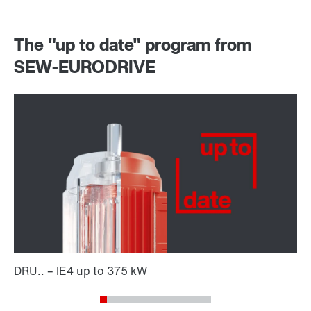
The "up to date" program from
SEW-EURODRIVE