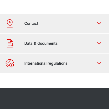
Contact form
Worldwide locations