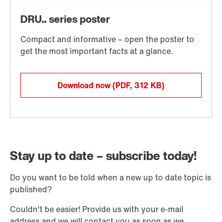
Download now
(PDF, 312
KB
)
Stay up to date – subscribe today!
Do you want to be told when a new up to date topic is
published?
Couldn't be easier! Provide us with your e-mail
address and we will contact you as soon as we