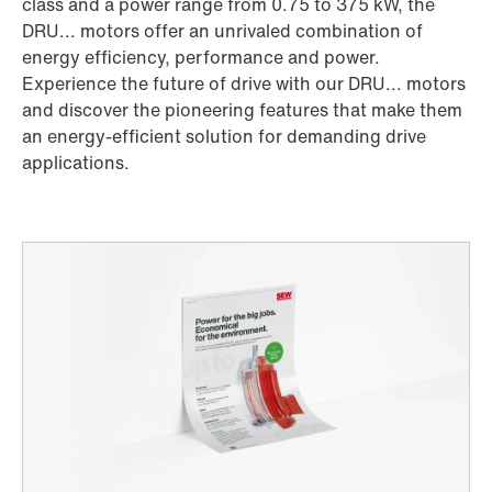
class and a power range from 0.75 to 375 kW, the
DRU... motors offer an unrivaled combination of
energy efficiency, performance and power.
Experience the future of drive with our DRU... motors
and discover the pioneering features that make them
an energy-efficient solution for demanding drive
applications.