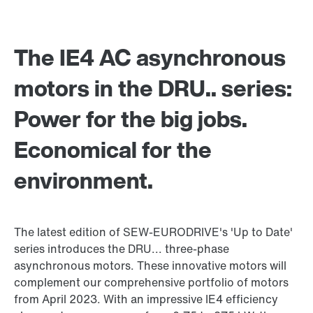
The IE4 AC asynchronous
motors in the DRU.. series:
Power for the big jobs.
Economical for the
environment.
The latest edition of SEW-EURODRIVE's 'Up to Date'
series introduces the DRU... three-phase
asynchronous motors. These innovative motors will
complement our comprehensive portfolio of motors
from April 2023. With an impressive IE4 efficiency