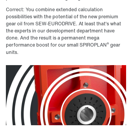
Correct: You combine extended calculation
possibilities with the potential of the new premium
gear oil from SEW-EURODRIVE. At least that's what
the experts in our development department have
done. And the result is a permanent mega
®
performance boost for our small SPIROPLAN
gear
units.