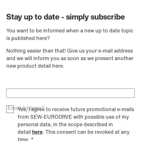
Stay up to date - simply subscribe
You want to be informed when a new up to date topic
is published here?
Nothing easier than that! Give us your e-mail address
and we will inform you as soon as we present another
new product detail here.
Email Address*
Yes, I agree to receive future promotional e-mails
from SEW‑EURODRVE with possible use of my
personal data, in the scope described in
detail
here
. This consent can be revoked at any
time.
*