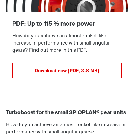
Download now
(PDF, 3.8
MB
)
Turboboost for the small SPIOPLAN® gear units
How do you achieve an almost rocket-like increase in
performance with small angular gears?