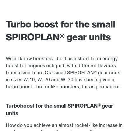
Turbo boost for the small
SPIROPLAN® gear units
We all know boosters - be it as a short-term energy
boost for engines or liquid, with different flavours
from a small can. Our small SPIROPLAN® gear units
in sizes W..10, W..20 and W..30 have been given a
turbo boost - but unlike boosters, this is permanent.
Turboboost for the small SPIROPLAN® gear
units
How do you achieve an almost rocket-like increase in