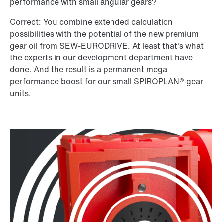
performance with small angular gears?
Correct: You combine extended calculation
possibilities with the potential of the new premium
gear oil from SEW-EURODRIVE. At least that's what
the experts in our development department have
done. And the result is a permanent mega
performance boost for our small SPIROPLAN® gear
units.