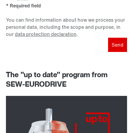
* Required field
You can find information about how we process your
personal data, including the scope and purpose, in
our
data protection declaration
.
Send
The "up to date" program from
SEW-EURODRIVE