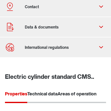
Contact form
Worldwide locations
Electric cylinder standard CMS..
Properties
Technical data
Areas of operation