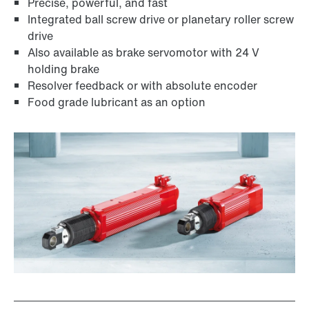
Precise, powerful, and fast
Integrated ball screw drive or planetary roller screw
drive
Also available as brake servomotor with 24 V
holding brake
Resolver feedback or with absolute encoder
Food grade lubricant as an option