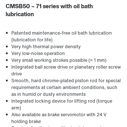
CMSB50 – 71 series with oil bath
lubrication
Patented maintenance-free oil bath lubrication
(lubrication for life)
Very high thermal power density
Very low-noise operation
Very small working strokes possible (< 1 mm)
Integrated ball screw drive or planetary roller screw
drive
Smooth, hard chrome-plated piston rod for special
requirements at certain ambient conditions, such
as in humid or dusty environments
Integrated locking device for lifting rod (torque
arm)
Also available as brake servomotor with 24 V
holding brake