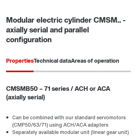
Modular electric cylinder CMSM.. -
axially serial and parallel
configuration
Properties
Technical data
Areas of operation
CMSMB50 – 71 series / ACH or ACA
(axially serial)
Can be combined with our standard servomotors
(CMP50/63/71) using ACH/ACA adapters
Separately available modular unit (linear gear unit)