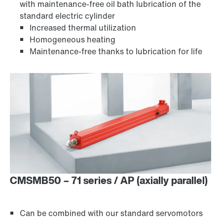
with maintenance-free oil bath lubrication of the
standard electric cylinder
Increased thermal utilization
Homogeneous heating
Maintenance-free thanks to lubrication for life
CMSMB50 – 71 series / AP (axially parallel)
Can be combined with our standard servomotors