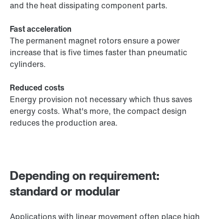
and the heat dissipating component parts.
Fast acceleration
The permanent magnet rotors ensure a power
increase that is five times faster than pneumatic
cylinders.
Reduced costs
Energy provision not necessary which thus saves
energy costs. What's more, the compact design
reduces the production area.
Depending on requirement:
standard or modular
Applications with linear movement often place high