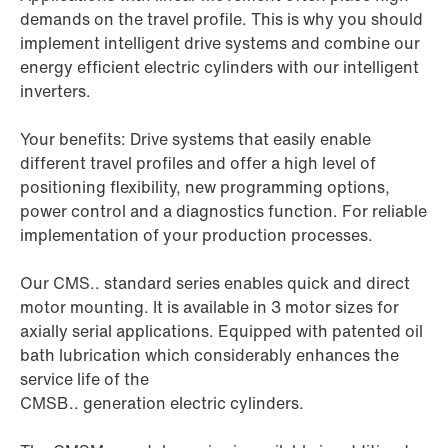
demands on the travel profile. This is why you should
implement intelligent drive systems and combine our
energy efficient electric cylinders with our intelligent
inverters.
Your benefits: Drive systems that easily enable
different travel profiles and offer a high level of
positioning flexibility, new programming options,
power control and a diagnostics function. For reliable
implementation of your production processes.
Our CMS.. standard series enables quick and direct
motor mounting. It is available in 3 motor sizes for
axially serial applications. Equipped with patented oil
bath lubrication which considerably enhances the
service life of the
CMSB.. generation electric cylinders
.