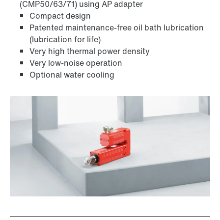
(CMP50/63/71) using AP adapter
Compact design
Patented maintenance-free oil bath lubrication
(lubrication for life)
Very high thermal power density
Very low-noise operation
Optional water cooling