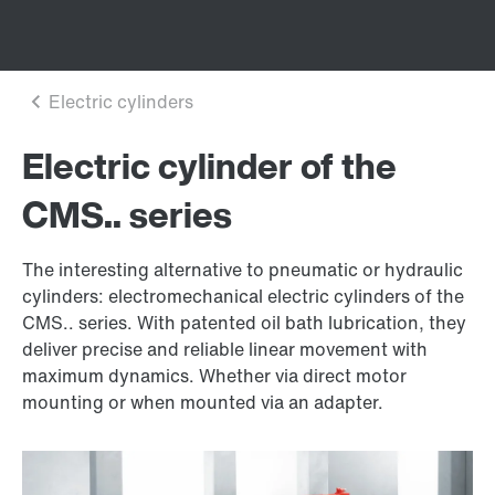
Electric cylinder of the
CMS.. series
The interesting alternative to pneumatic or hydraulic
cylinders: electromechanical electric cylinders of the
CMS.. series. With patented oil bath lubrication, they
deliver precise and reliable linear movement with
maximum dynamics. Whether via direct motor
mounting or when mounted via an adapter.