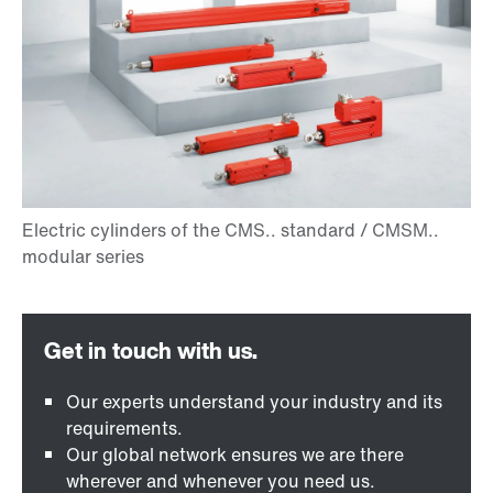
Our experts understand your industry and its
requirements.
Our global network ensures we are there
wherever and whenever you need us.