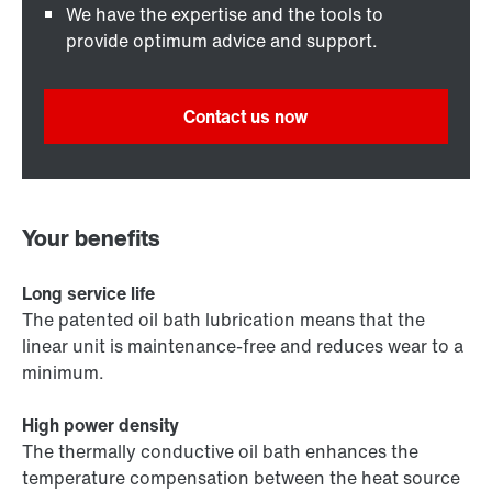
We have the expertise and the tools to
provide optimum advice and support.
Contact us now
Your benefits
Long service life
The patented oil bath lubrication means that the
linear unit is maintenance-free and reduces wear to a
minimum.
High power density
The thermally conductive oil bath enhances the
temperature compensation between the heat source