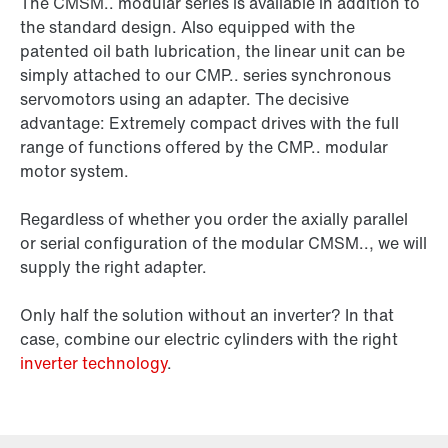
The CMSM.. modular series is available in addition to
the standard design. Also equipped with the
patented
oil bath lubrication,
the linear unit can be
simply attached to our CMP.. series synchronous
servomotors using an adapter. The decisive
advantage: Extremely compact drives with the full
range of functions offered by the CMP.. modular
motor system.
Regardless of whether you order the axially parallel
or serial configuration of the modular CMSM.., we will
supply the right adapter.
Only half the solution without an inverter? In that
case, combine our electric cylinders with the right
inverter technology
.