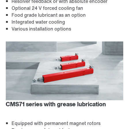
Resolver feedback or with absolute encoder
Optional 24 V forced cooling fan
Food grade lubricant as an option
Integrated water cooling
Various installation options
CMS71 series with grease lubrication
Equipped with permanent magnet rotors