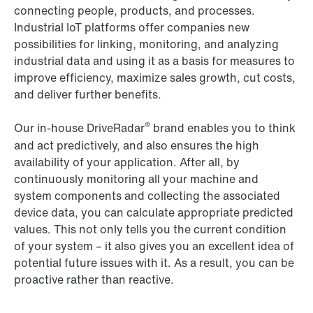
connecting people, products, and processes.
Industrial IoT platforms offer companies new
possibilities for linking, monitoring, and analyzing
industrial data and using it as a basis for measures to
improve efficiency, maximize sales growth, cut costs,
and deliver further benefits.
®
Our in-house DriveRadar
brand enables you to think
and act predictively, and also ensures the high
availability of your application. After all, by
continuously monitoring all your machine and
system components and collecting the associated
device data, you can calculate appropriate predicted
values. This not only tells you the current condition
of your system – it also gives you an excellent idea of
potential future issues with it. As a result, you can be
proactive rather than reactive.