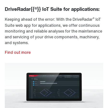
DriveRadar{{®}} IoT Suite for applications:
®
Keeping ahead of the error: With the DriveRadar
IoT
Suite web app for applications, we offer continuous
monitoring and reliable analyses for the maintenance
and servicing of your drive components, machinery,
and systems.
Find out more