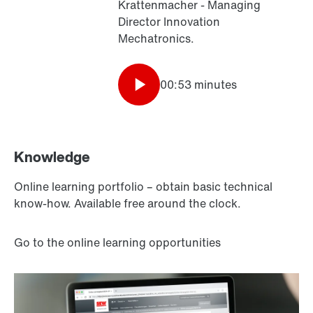
Krattenmacher - Managing
Director Innovation
Mechatronics.
00:53 minutes
Knowledge
Online learning portfolio – obtain basic technical
know-how. Available free around the clock.
Go to the online learning opportunities