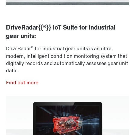
DriveRadar{{®}} IoT Suite for industrial
gear units:
®
DriveRadar
for industrial gear units is an ultra-
modern, intelligent condition monitoring system that
digitally records and automatically assesses gear unit
data.
Find out more