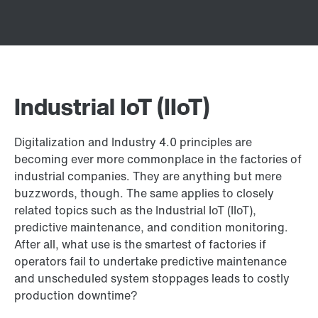
Industrial IoT (IIoT)
Digitalization and Industry 4.0 principles are
becoming ever more commonplace in the factories of
industrial companies. They are anything but mere
buzzwords, though. The same applies to closely
related topics such as the Industrial IoT (IIoT),
predictive maintenance, and condition monitoring.
After all, what use is the smartest of factories if
operators fail to undertake predictive maintenance
and unscheduled system stoppages leads to costly
production downtime?