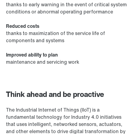
thanks to early warning in the event of critical system
conditions or abnormal operating performance
Reduced costs
thanks to maximization of the service life of
components and systems
Improved ability to plan
maintenance and servicing work
Think ahead and be proactive
The Industrial Internet of Things (IIoT) is a
fundamental technology for Industry 4.0 initiatives
that uses intelligent, networked sensors, actuators,
and other elements to drive digital transformation by