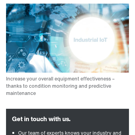
Our team of experts knows your industry and