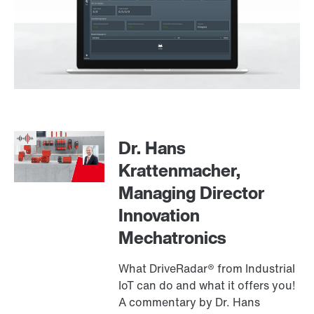
Dr. Hans
Krattenmacher,
Managing Director
Innovation
Mechatronics
What DriveRadar® from Industrial
IoT can do and what it offers you!
A commentary by Dr. Hans