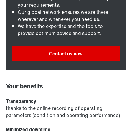
your requirements.
Our global network ensures we are there
wherever and whenever you need us.
We have the expertise and the tools to
provide optimum advice and support.
Contact us now
Your benefits
Transparency
thanks to the online recording of operating
parameters (condition and operating performance)
Minimized downtime