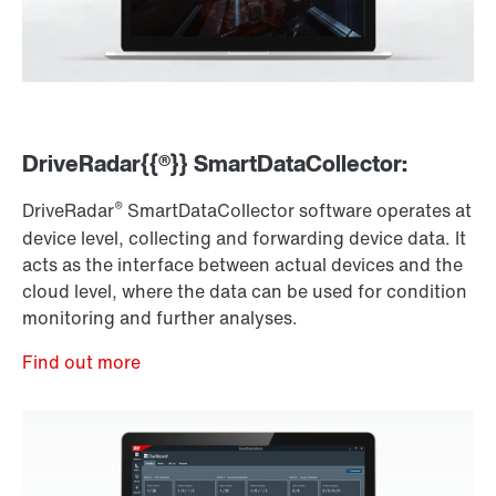
DriveRadar{{®}} SmartDataCollector:
®
DriveRadar
SmartDataCollector software operates at
device level, collecting and forwarding device data. It
acts as the interface between actual devices and the
cloud level, where the data can be used for condition
monitoring and further analyses.
Find out more