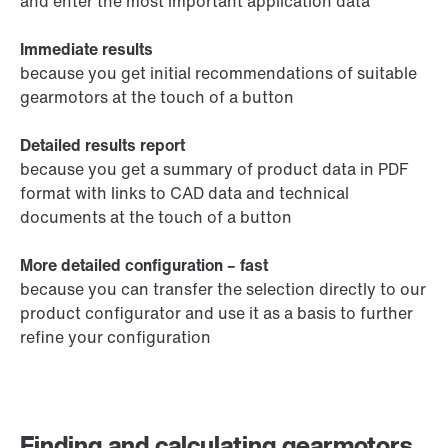
and enter the most important application data
Immediate results
because you get initial recommendations of suitable
gearmotors at the touch of a button
Detailed results report
because you get a summary of product data in PDF
format with links to CAD data and technical
documents at the touch of a button
More detailed configuration – fast
because you can transfer the selection directly to our
product configurator and use it as a basis to further
refine your configuration
Finding and calculating gearmotors