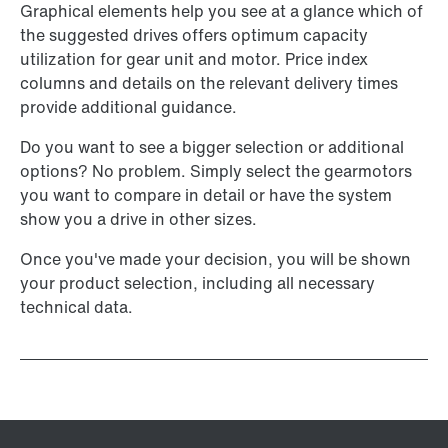
Graphical elements help you see at a glance which of
the suggested drives offers optimum capacity
utilization for gear unit and motor. Price index
columns and details on the relevant delivery times
provide additional guidance.
Do you want to see a bigger selection or additional
options? No problem. Simply select the gearmotors
you want to compare in detail or have the system
show you a drive in other sizes.
Once you've made your decision, you will be shown
your product selection, including all necessary
technical data.