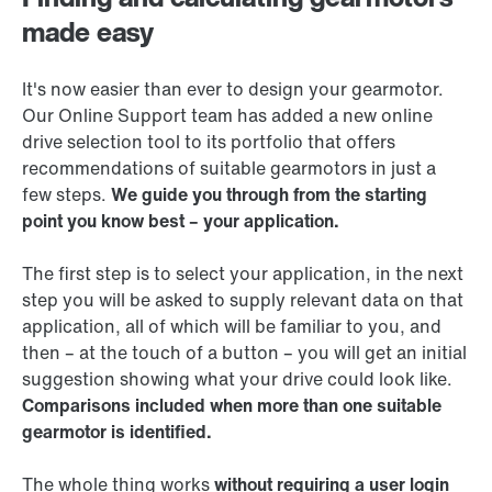
made easy
It's now easier than ever to design your gearmotor.
Our Online Support team has added a new online
drive selection tool to its portfolio that offers
recommendations of suitable gearmotors in just a
few steps.
We guide you through from the starting
point you know best – your application.
The first step is to select your application, in the next
step you will be asked to supply relevant data on that
application, all of which will be familiar to you, and
then – at the touch of a button – you will get an initial
suggestion showing what your drive could look like.
Comparisons included when more than one suitable
gearmotor is identified.
The whole thing works
without requiring a user login