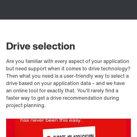
Drive selection
Are you familiar with every aspect of your application
but need support when it comes to drive technology?
Then what you need is a user-friendly way to select a
drive based on your application data – and we have
an online tool for exactly that. You'll rarely find a
faster way to get a drive recommendation during
project planning.