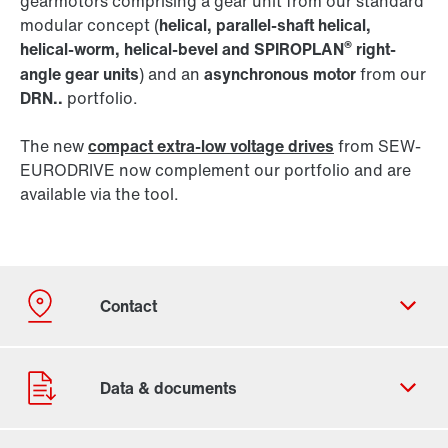
gearmotors comprising a gear unit from our standard
modular concept (
helical, parallel-shaft helical,
®
helical-worm, helical-bevel and SPIROPLAN
right-
angle gear units
) and an
asynchronous motor
from our
DRN..
portfolio.
The new
compact extra-low voltage drives
from SEW-
EURODRIVE now complement our portfolio and are
available via the tool.