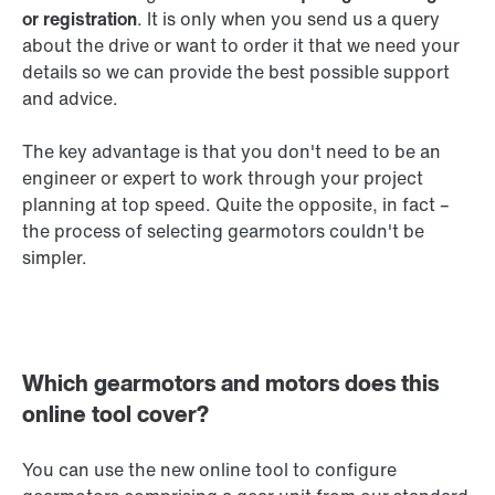
or registration
. It is only when you send us a query
about the drive or want to order it that we need your
details so we can provide the best possible support
and advice.
The key advantage is that you don't need to be an
engineer or expert to work through your project
planning at top speed. Quite the opposite, in fact –
the process of selecting gearmotors couldn't be
simpler.
Which gearmotors and motors does this
online tool cover?
You can use the new online tool to configure