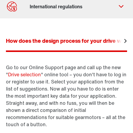
Contact form
Worldwide locations
How does the design process for your drive work? I
Go to our Online Support page and call up the new
Product configurator
"
Drive selection
" online tool – you don't have to log in
SEW-Workbench
or register to use it. Select your application from the
list of suggestions. Now all you have to do is enter
the most important key data for your application.
Straight away, and with no fuss, you will then be
shown a direct comparison of initial
recommendations for suitable gearmotors – all at the
touch of a button.