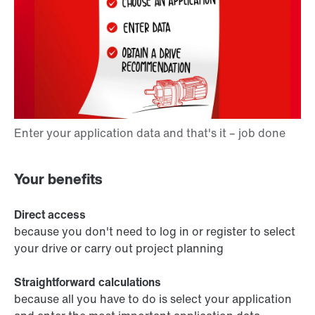
Your benefits
Direct access
because you don't need to log in or register to select
your drive or carry out project planning
Straightforward calculations
because all you have to do is select your application