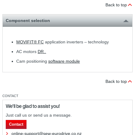
Back to top
Component selection
MOVIFIT® FC
application inverters – technology
AC motors
DR..
Cam positioning
software module
Back to top
CONTACT
We'll be glad to assist you!
Just call us or send us a message.
Contact
online-support@sew-eurodrive.co.nz