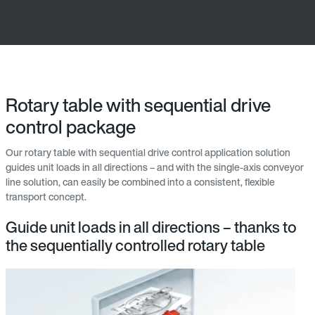
Rotary table with sequential drive
control package
Our rotary table with sequential drive control application solution
guides unit loads in all directions – and with the single-axis conveyor
line solution, can easily be combined into a consistent, flexible
transport concept.
Guide unit loads in all directions – thanks to
the sequentially controlled rotary table