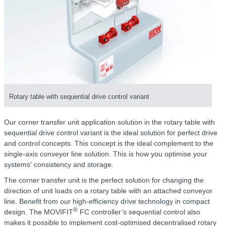
Rotary table with sequential drive control variant
Our corner transfer unit application solution in the rotary table with
sequential drive control variant is the ideal solution for perfect drive
and control concepts. This concept is the ideal complement to the
single-axis conveyor line solution. This is how you optimise your
systems' consistency and storage.
The corner transfer unit is the perfect solution for changing the
direction of unit loads on a rotary table with an attached conveyor
line. Benefit from our high-efficiency drive technology in compact
®
design. The MOVIFIT
FC controller’s sequential control also
makes it possible to implement cost-optimised decentralised rotary