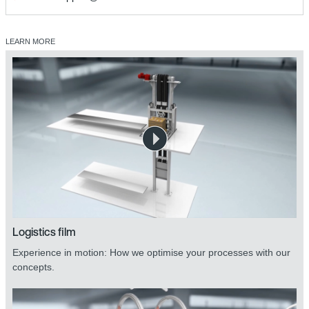
LEARN MORE
Logistics film
Experience in motion: How we optimise your processes with our
concepts.