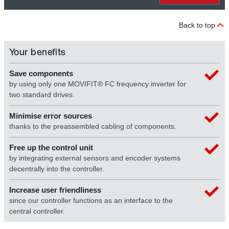
Back to top
Your benefits
Save components
by using only one MOVIFIT® FC frequency inverter for
two standard drives.
Minimise error sources
thanks to the preassembled cabling of components.
Free up the control unit
by integrating external sensors and encoder systems
decentrally into the controller.
Increase user friendliness
since our controller functions as an interface to the
central controller.