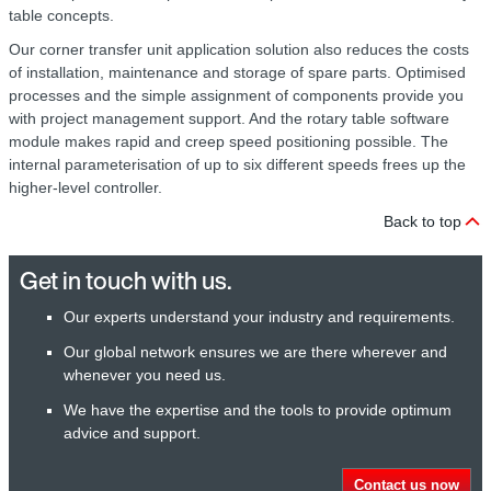
table concepts.
Our corner transfer unit application solution also reduces the costs
of installation, maintenance and storage of spare parts. Optimised
processes and the simple assignment of components provide you
with project management support. And the rotary table software
module makes rapid and creep speed positioning possible. The
internal parameterisation of up to six different speeds frees up the
higher-level controller.
Back to top
Get in touch with us.
Our experts understand your industry and requirements.
Our global network ensures we are there wherever and
whenever you need us.
We have the expertise and the tools to provide optimum
advice and support.
Contact us now