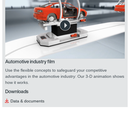
Automotive industry film
Use the flexible concepts to safeguard your competitive
advantages in the automotive industry: Our 3-D animation shows
how it works.
Downloads
Data & documents