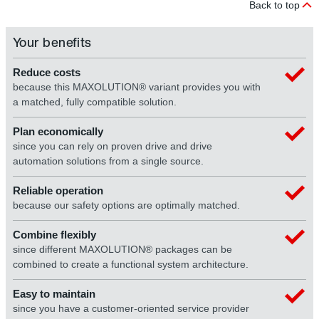
Back to top
Your benefits
Reduce costs
because this MAXOLUTION® variant provides you with
a matched, fully compatible solution.
Plan economically
since you can rely on proven drive and drive
automation solutions from a single source.
Reliable operation
because our safety options are optimally matched.
Combine flexibly
since different MAXOLUTION® packages can be
combined to create a functional system architecture.
Easy to maintain
since you have a customer-oriented service provider