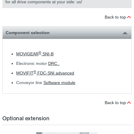
for all drive components at your side: us!
Back to top
Component selection
®
MOVIGEAR
SNI-B
Electronic motor
DRC..
®
MOVIFIT
FDC-SNI advanced
Conveyor line
Software module
Back to top
Optional extension