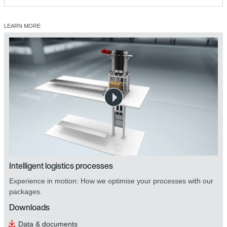
LEARN MORE
Intelligent logistics processes
Experience in motion: How we optimise your processes with our
packages.
Downloads
Data & documents