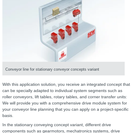
Conveyor line for stationary conveyor concepts variant
With this application solution, you receive an integrated concept that
can be specially adapted to individual system segments such as
roller conveyors, lift tables, rotary tables, and corner transfer units:
We will provide you with a comprehensive drive module system for
your conveyor line planning that you can apply on a project-specific
basis.
In the stationary conveying concept variant, different drive
components such as gearmotors, mechatronics systems, drive