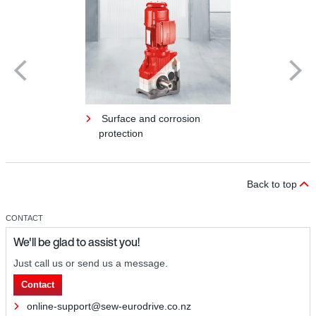
Surface and corrosion
protection
Back to top
CONTACT
We'll be glad to assist you!
Just call us or send us a message.
Contact
online-support@sew-eurodrive.co.nz