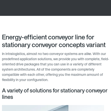
Energy-efficient conveyor line for
stationary conveyor concepts variant
In intralogistics, almost no two conveyor systems are alike. With our
predefined application solutions, we provide you with complete, field-
oriented drive packages that you can use in a variety of different
system architectures. All of the components are completely
compatible with each other, offering you the maximum amount of
flexibility in your configuration.
A variety of solutions for stationary conveyor
lines