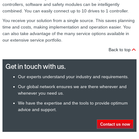
controllers, software and safety modules can be intelligently
combined. You can easily connect up to 10 drives to 1 controller.
You receive your solution from a single source. This saves planning
time and costs, making implementation and operation easier. You
can also take advantage of the many service options available in
our extensive service portfolio.
Back to top
Get in touch with us.
Our experts understand your industry and requirements.
Our global network ensures we are there wherever and
whenever you need us.
We have the expertise and the tools to provide optimum
advice and support.
Contact us now