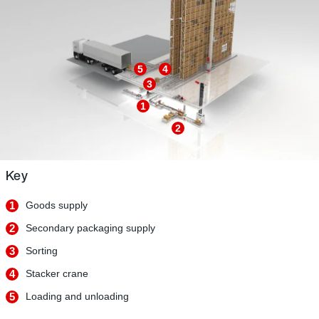
5
4
3
1
2
Key
1
Goods supply
2
Secondary packaging supply
3
Sorting
4
Stacker crane
5
Loading and unloading