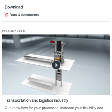
Download
Data & documents
INDUSTRY VIDEO
Transportation and logistics industry
Our know-how for your processes. Increase your flexibility and