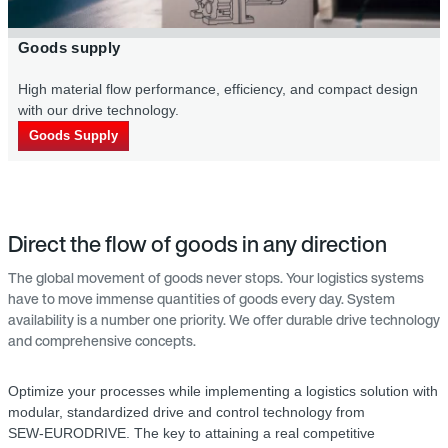
Goods supply
High material flow per­formance, efficiency, and compact design
with our drive technology.
Goods Supply
Direct the flow of goods in any direction
The global movement of goods never stops. Your logistics systems
have to move immense quantities of goods every day. System
availability is a number one priority. We offer durable drive technology
and comprehensive concepts.
Optimize your processes while implementing a logistics solution with
modular, standardized drive and control technology from
SEW‑EURODRIVE. The key to attaining a real competitive