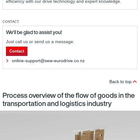
efficiency with our drive technology and expert knowledge.
CONTACT
We'll be glad to assist you!
Just call us or send us a message.
Contact
online-support@sew-eurodrive.co.nz
Back to top
Process overview of the flow of goods in the
transportation and logistics industry