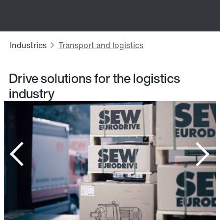
Drive solutions for the logistics
industry