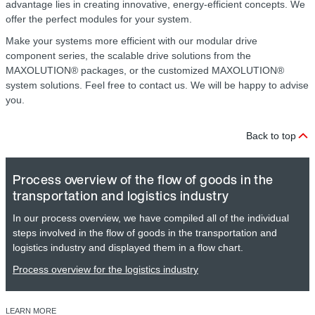
advantage lies in creating innovative, energy-efficient concepts. We
offer the perfect modules for your system.
Make your systems more efficient with our modular drive
component series, the scalable drive solutions from the
MAXOLUTION® packages, or the customized MAXOLUTION®
system solutions. Feel free to contact us. We will be happy to advise
you.
Back to top
Process overview of the flow of goods in the
transportation and logistics industry
In our process overview, we have compiled all of the individual
steps involved in the flow of goods in the transportation and
logistics industry and displayed them in a flow chart.
Process overview for the logistics industry
LEARN MORE