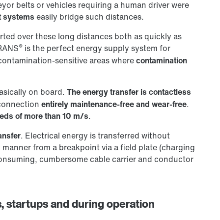
or belts or vehicles requiring a human driver were
t systems
easily bridge such distances.
rted over these long distances both as quickly as
®
TRANS
is the perfect energy supply system for
 contamination-sensitive areas where
contamination
basically on board.
The energy transfer is contactless
connection
entirely maintenance-free and wear-free
.
eds of more than 10 m/s
.
ansfer
. Electrical energy is transferred without
 manner from a breakpoint via a field plate (charging
consuming, cumbersome cable carrier and conductor
, startups and during operation