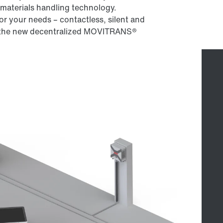
materials handling technology.
r your needs – contactless, silent and
th the new decentralized MOVITRANS®