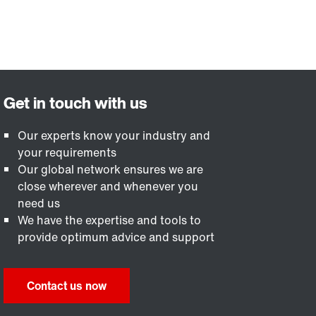
Our experts know your industry and
your requirements
Our global network ensures we are
close wherever and whenever you
need us
We have the expertise and tools to
provide optimum advice and support
Contact us now