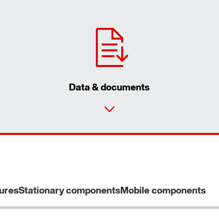
Data & documents
ures
Stationary components
Mobile components