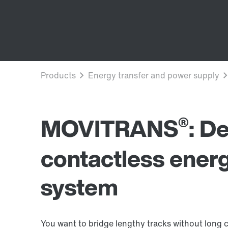
®
MOVITRANS
: D
contactless energ
system
You want to bridge lengthy tracks without long c