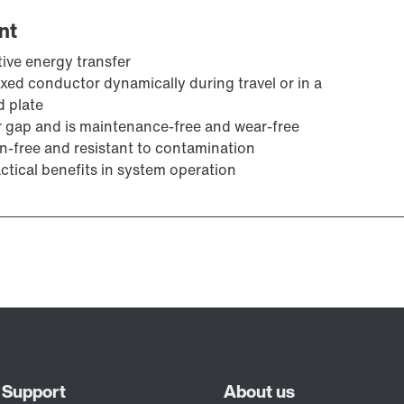
nt
tive energy transfer
fixed conductor dynamically during travel or in a
d plate
r gap and is maintenance-free and wear-free
n-free and resistant to contamination
actical benefits in system operation