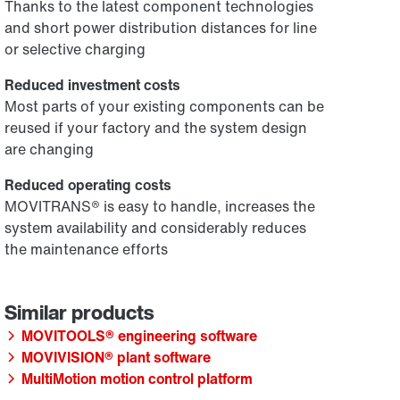
Thanks to the latest component technologies
and short power distribution distances for line
or selective charging
Reduced investment costs
Most parts of your existing components can be
reused if your factory and the system design
are changing
Reduced operating costs
MOVITRANS® is easy to handle, increases the
system availability and considerably reduces
the maintenance efforts
MOVITOOLS® engineering software
MOVIVISION® plant software
MultiMotion motion control platform