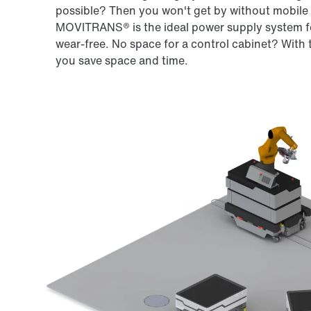
possible? Then you won't get by without mobile 
MOVITRANS® is the ideal power supply system fo
wear-free. No space for a control cabinet? Wi
you save space and time.