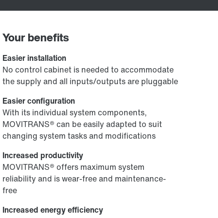
Your benefits
Easier installation
No control cabinet is needed to accommodate
the supply and all inputs/outputs are pluggable
Easier configuration
With its individual system components,
MOVITRANS® can be easily adapted to suit
changing system tasks and modifications
Increased productivity
MOVITRANS® offers maximum system
reliability and is wear-free and maintenance-
free
Increased energy efficiency