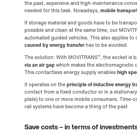
the past, expensive and high-maintenance convey
needed for this task. Nowadays,
mobile transpor
If storage material and goods have to be transpo
possible and clean at the same time, our MOVI
automated guided vehicles. This also applies to
caused by energy transfer
has to be avoided.
®
The solution: With MOVITRANS
, the socket is 
via an air gap
which makes the electromagnetic 
This contactless energy supply enables
high spe
It operates on the
principle of inductive energy tr
contact from a fixed conductor or in a stationary
plate) to one or more mobile consumers. Time-
rail systems have become a thing of the past
Save costs – in terms of investments