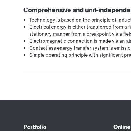
Comprehensive and unit-independe
Technology is based on the principle of induc
Electrical energy is either transferred from a 
stationary manner from a breakpoint via a fiel
Electromagnetic connection is made via an ai
Contactless energy transfer system is emissio
Simple operating principle with significant pr