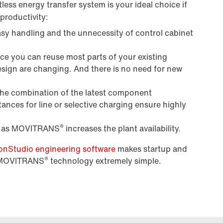
ess energy transfer system is your ideal choice if
productivity:
sy handling and the unnecessity of control cabinet
ce you can reuse most parts of your existing
sign are changing. And there is no need for new
The combination of the latest component
ances for line or selective charging ensure highly
®
as MOVITRANS
increases the plant availability.
Studio engineering software
makes startup and
®
s MOVITRANS
technology extremely simple.