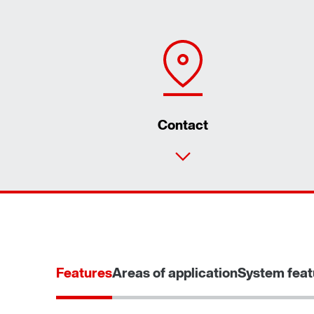
Contact
Features
Areas of application
System feat