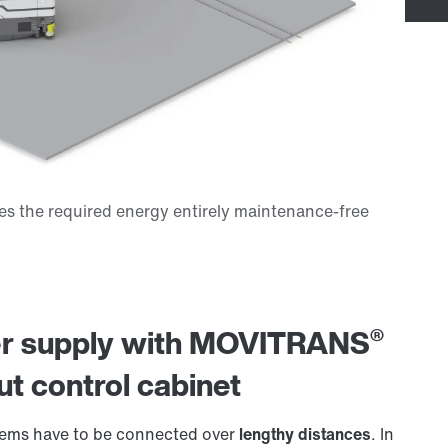
®
wer supply with MOVITRANS
ut control cabinet
stems have to be connected over
lengthy distances
. In