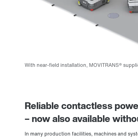
Reliable contactless po
– now also available witho
In many production facilities, machines and sy