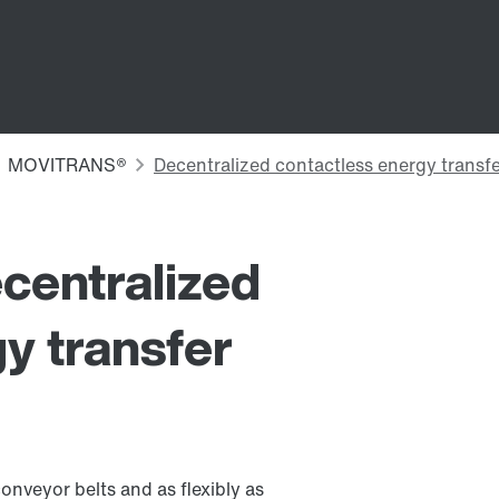
ecentralized
y transfer
onveyor belts and as flexibly as