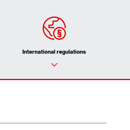
International regulations
Contact form
Worldwide locations