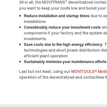
®
All in all, the MOVITRANS
decentralized contactl
you want to keep your costs low and boost your 
Reduce installation and startup times
due to ea
installations
Considerably reduce your investment costs
sin
components if your factory and the system de
investments.
Save costs due to the high energy efficiency
: 
technologies and short power distribution dist
efficient plant operation
Sustainably minimize your maintenance efforts
Last but not least, using our
MOVITOOLS® Motion
operation of the decentralized and contactles