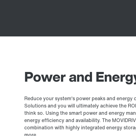
Power and Energy
Reduce your system's power peaks and energy 
Solutions and you will ultimately achieve the ROI 
think so. Using the smart power and energy ma
energy efficiency and availability. The MOVIDRIV
combination with highly integrated energy stora
more.