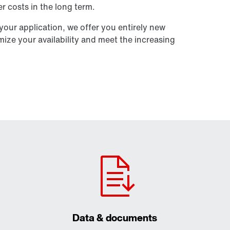
r costs in the long term.
our application, we offer you entirely new
imize your availability and meet the increasing
Data & documents