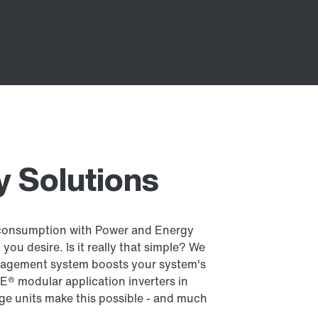
 Solutions
consumption with Power and Energy
you desire. Is it really that simple? We
nagement system boosts your system's
E® modular application inverters in
ge units make this possible - and much