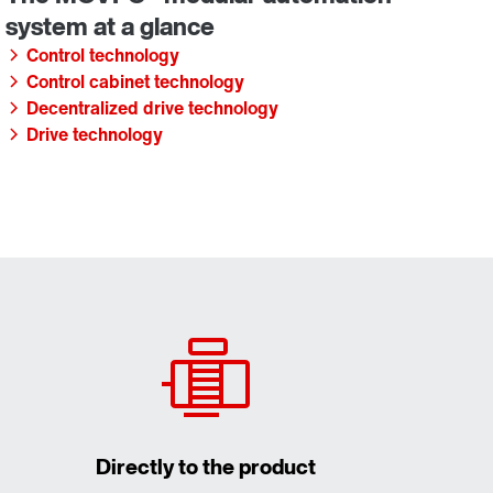
Control technology
Control cabinet technology
Decentralized drive technology
Drive technology
Directly to the product