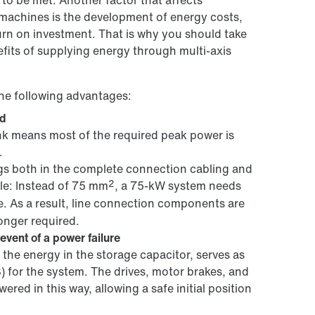
 to be met. Another factor that affects
 machines is the development of energy costs,
turn on investment. That is why you should take
fits of supplying energy through multi-axis
he following advantages:
id
ink means most of the required peak power is
.
ngs both in the complete connection cabling and
2
ple: Instead of 75 mm
, a 75-kW system needs
e. As a result, line connection components are
longer required.
event of a power failure
the energy in the storage capacitor, serves as
) for the system. The drives, motor brakes, and
wered in this way, allowing a safe initial position