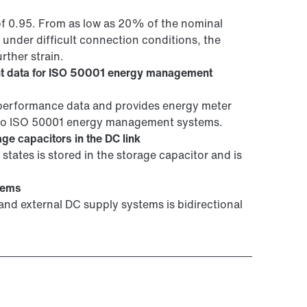
of 0.95. From as low as 20% of the nominal
 under difficult connection conditions, the
rther strain.
t data for ISO 50001 energy management
erformance data and provides energy meter
into ISO 50001 energy management systems.
ge capacitors in the DC link
states is stored in the storage capacitor and is
tems
nd external DC supply systems is bidirectional