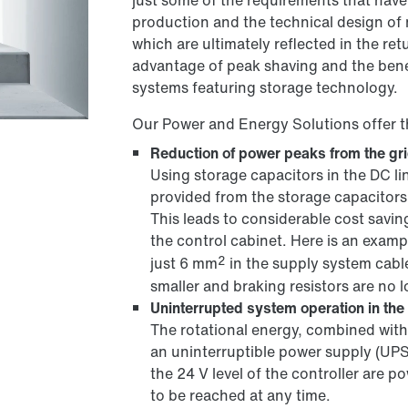
just some of the requirements that have
production and the technical design of
which are ultimately reflected in the re
advantage of peak shaving and the bene
systems featuring storage technology.
Our Power and Energy Solutions offer t
Reduction of power peaks from the gr
Using storage capacitors in the DC l
provided from the storage capacitors
This leads to considerable cost savi
the control cabinet. Here is an exam
2
just 6 mm
in the supply system cabl
smaller and braking resistors are no 
Uninterrupted system operation in the 
The rotational energy, combined with 
an uninterruptible power supply (UPS
the 24 V level of the controller are po
to be reached at any time.