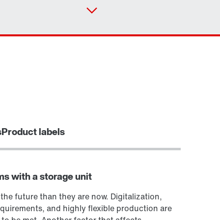
Contact form
Worldwide locations
Or get an overview first
Online Support
s
Product labels
ms with a storage unit
 the future than they are now. Digitalization,
quirements, and highly flexible production are