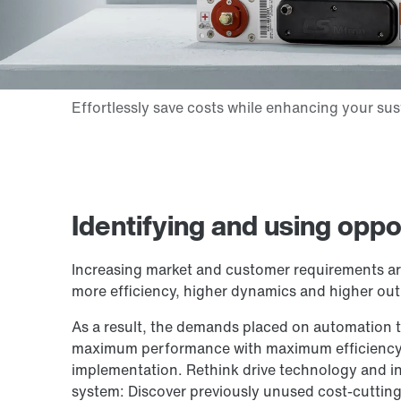
Identifying and using oppo
Increasing market and customer requirements a
more efficiency, higher dynamics and higher out
As a result, the demands placed on automation t
maximum performance with maximum efficiency,
implementation. Rethink drive technology and in
system: Discover previously unused cost-cutting