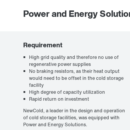
Power and Energy Solutio
Requirement
High grid quality and therefore no use of
regenerative power supplies
No braking resistors, as their heat output
would need to be offset in the cold storage
facility
High degree of capacity utilization
Rapid return on investment
NewCold, a leader in the design and operation
of cold storage facilities, was equipped with
Power and Energy Solutions.