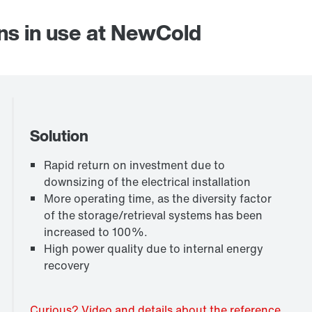
ns in use at NewCold
Solution
Rapid return on investment due to
downsizing of the electrical installation
More operating time, as the diversity factor
of the storage/retrieval systems has been
increased to 100%.
High power quality due to internal energy
recovery
Curious? Video and details about the reference