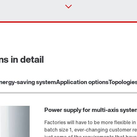
s in detail
Select replacement product
nergy-saving system
Application options
Topologie
Power supply for multi-axis syste
Factories will have to be more flexible in
batch size 1, ever-changing customer re