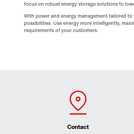
focus on robust energy storage solutions to lowe
With power and energy management tailored to y
possibilities. Use energy more intelligently, max
requirements of your customers.
Contact