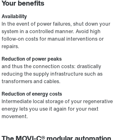
Your benefits
Availability
In the event of power failures, shut down your
system in a controlled manner. Avoid high
follow-on costs for manual interventions or
repairs.
Reduction of power peaks
and thus the connection costs: drastically
reducing the supply infrastructure such as
transformers and cables.
Reduction of energy costs
Intermediate local storage of your regenerative
energy lets you use it again for your next
movement.