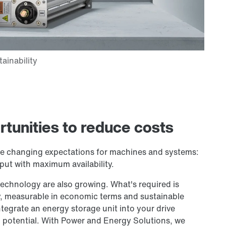
rtunities to reduce costs
re changing expectations for machines and systems:
put with maximum availability.
echnology are also growing. What's required is
 measurable in economic terms and sustainable
tegrate an energy storage unit into your drive
 potential. With Power and Energy Solutions, we