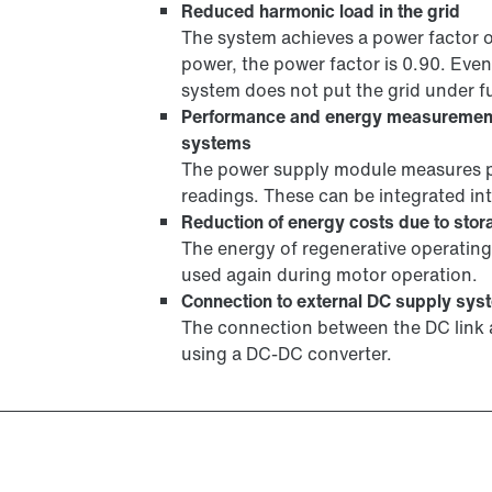
Reduced harmonic load in the grid
The system achieves a power factor 
power, the power factor is 0.90. Even
system does not put the grid under fu
Performance and energy measuremen
systems
The power supply module measures p
readings. These can be integrated 
Reduction of energy costs due to stora
The energy of regenerative operating 
used again during motor operation.
Connection to external DC supply sys
The connection between the DC link a
using a DC-DC converter.