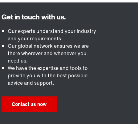
Our experts understand your industry
and your requirements.
Our global network ensures we are
there wherever and whenever you
need us.
We have the expertise and tools to
provide you with the best possible
advice and support.
Contact us now