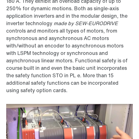
180 A. They exhibit an overload capacity of up to
250% for dynamic motions. Both as single-axis
application inverters and in the modular design, the
inverter technology
made by SEW-EURODRIVE
controls and monitors all types of motors, from
synchronous and asynchronous AC motors
with/without an encoder to asynchronous motors
with LSPM technology or synchronous and
asynchronous linear motors. Functional safety is of
course built in and even the basic unit incorporates
the safety function STO in PL e. More than 15
additional safety functions can be incorporated
using safety option cards.