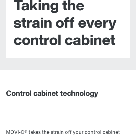
Taking the
strain off every
control cabinet
Control cabinet technology
MOVI-C® takes the strain off your control cabinet