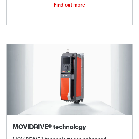
Find out more