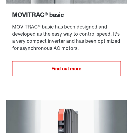
Find out more