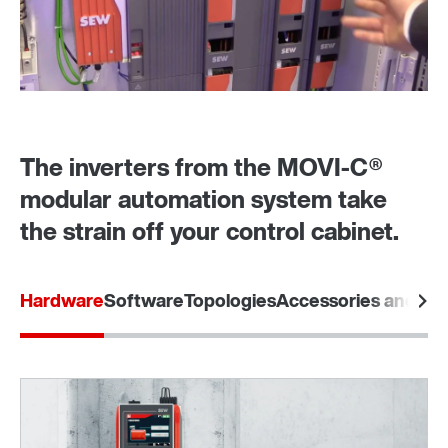
The inverters from the MOVI‑C®
modular automation system take
the strain off your control cabinet.
Hardware
Software
Topologies
Accessories and opt