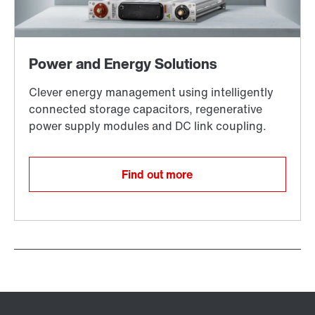
Find out more