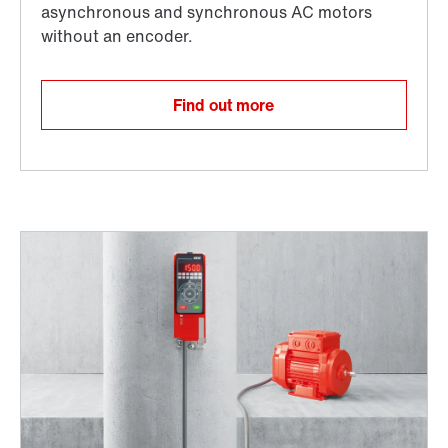
Find out more