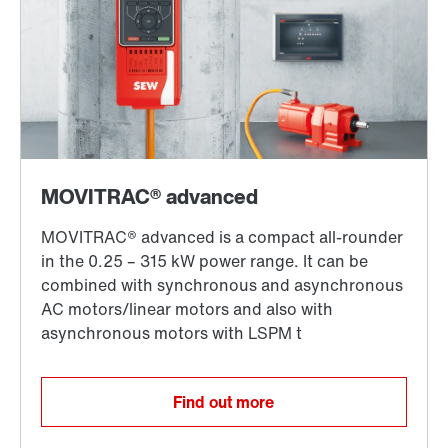
Find out more