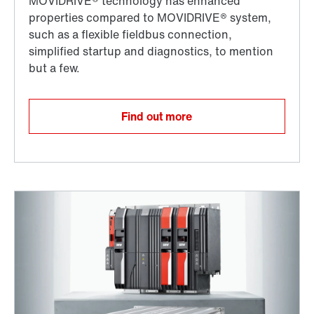
Find out more