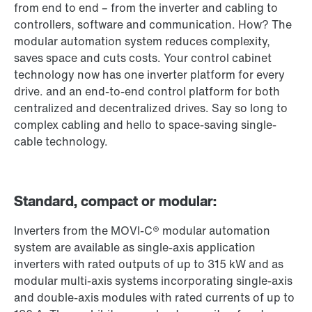
from end to end – from the inverter and cabling to
controllers, software and communication. How? The
modular automation system reduces complexity,
saves space and cuts costs. Your control cabinet
technology now has one inverter platform for every
drive. and an end-to-end control platform for both
centralized and decentralized drives. Say so long to
complex cabling and hello to space-saving single-
cable technology.
Standard, compact or modular:
Inverters from the MOVI-C® modular automation
system are available as single-axis application
inverters with rated outputs of up to 315 kW and as
modular multi-axis systems incorporating single-axis
and double-axis modules with rated currents of up to