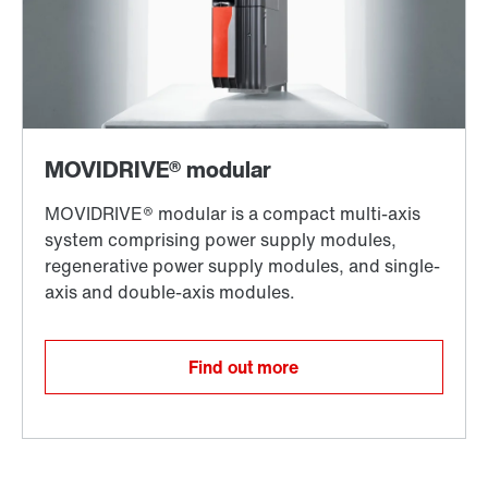
Find out more